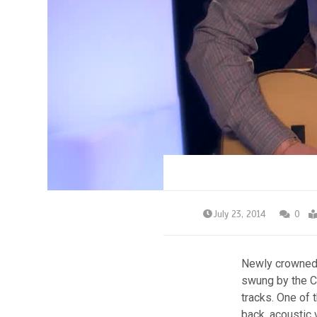
July 23, 2014
0
Newly crowned 
swung by the Ca
tracks. One of 
back, acoustic 