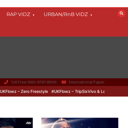
RAP VIDZ
URBAN/RnB VIDZ
Toll Free 1660-6767-8909
International Paper
o & Lipz Freestyle
#UKFlowz – Zero Freestyle
#UKFlowz – TripSi