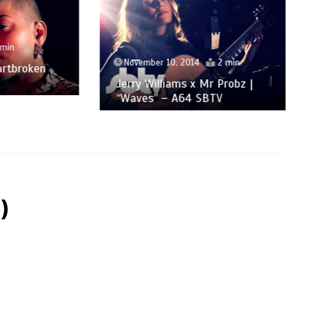
November 10, 2014
2 min
roken
Jerry Williams x Mr Probz |
“Waves” – A64 SBTV
)