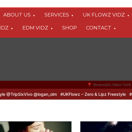
ABOUT US
SERVICES
UK FLOWZ VIDZ
IDZ
EDM VIDZ
SHOP
CONTACT
Bnews24, New York
o & Logan B2B Freestyle @TripSixVivo @logan_olm
#UKFlowz – Zer