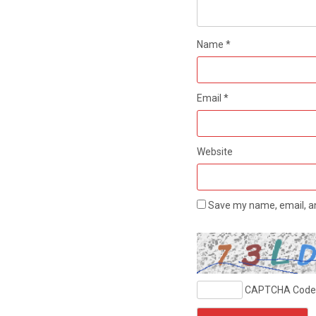
Name
*
Email
*
Website
Save my name, email, an
CAPTCHA Code