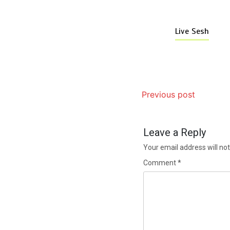
Live Sesh
Previous post
Leave a Reply
Your email address will not
Comment
*