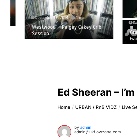
December 12, 2014
1 min
Decemb
Westwood – Paigey Cakey Crib
Grace 
Session
Game 
Ed Sheeran – I’m
Home
URBAN / RnB VIDZ
Live S
by
admin
admin@ukflowzone.com