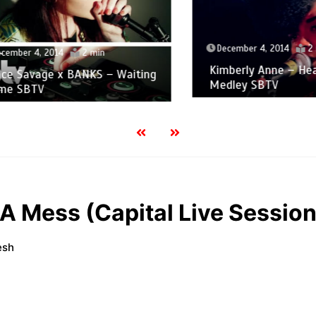
December 4, 2014
2 min
er 4, 2014
2 min
Kimberly Anne – Heartb
Savage x BANKS – Waiting
Medley SBTV
SBTV
 A Mess (Capital Live Session
esh