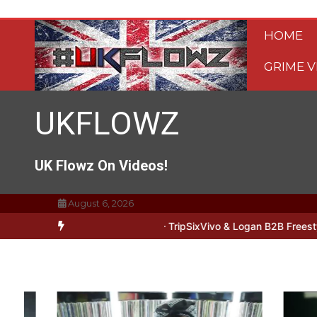
Skip
to
HOME
content
GRIME V
UKFLOWZ
UK Flowz On Videos!
August 6, 2026
Lipz Freestyle
#UKFlowz – Zero Freestyle
#UKFlowz – TripSixViv