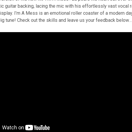
c guitar backing, lacing the mic with his effortlessly vast vocal r
display. I’m A Mess is an emotional roller coaster of a modern day
ig tune! Check out the skills and leave us your feedback below…