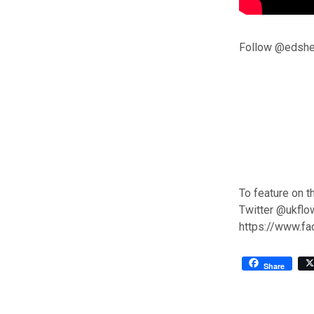
Follow @edshee
To feature on t
Twitter @ukflo
https://www.f
Share