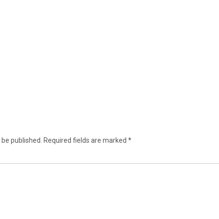
 be published.
Required fields are marked
*