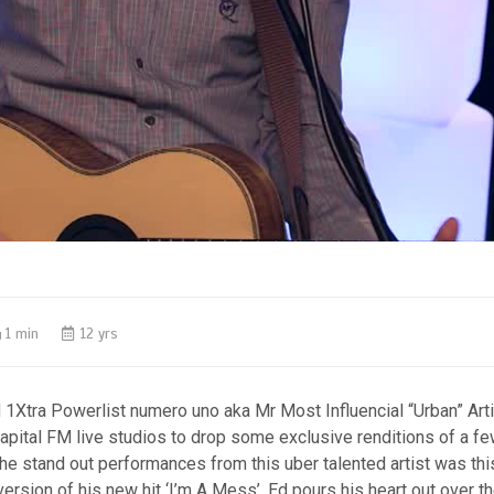
1 min
12 yrs
1Xtra Powerlist numero uno aka Mr Most Influencial “Urban” Art
pital FM live studios to drop some exclusive renditions of a fe
the stand out performances from this uber talented artist was thi
version of his new hit ‘I’m A Mess’. Ed pours his heart out over t