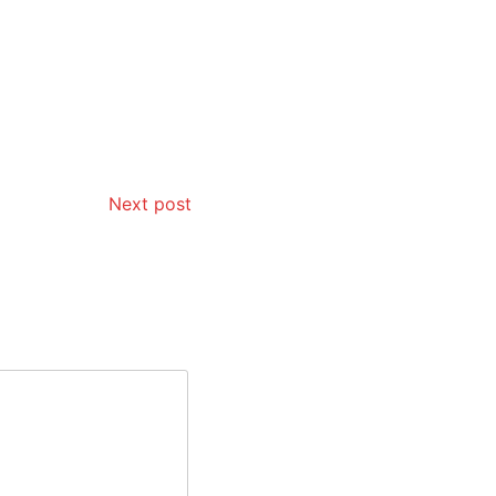
Next post