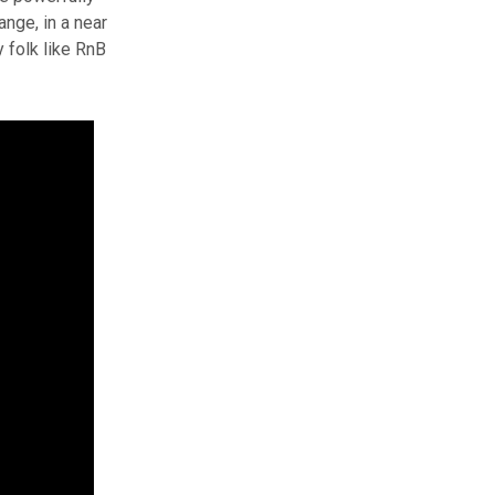
ange, in a near
 folk like RnB