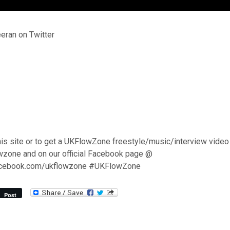
ran on Twitter
his site or to get a UKFlowZone freestyle/music/interview video
wzone and on our official Facebook page @
acebook.com/ukflowzone #UKFlowZone
Post