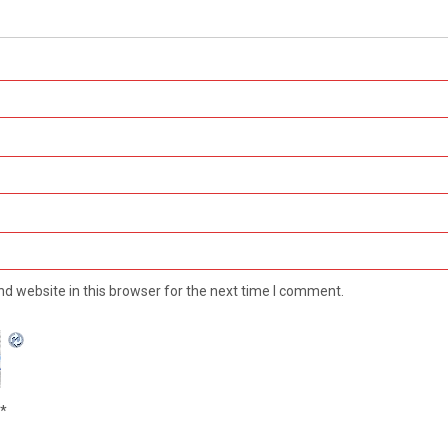
d website in this browser for the next time I comment.
*