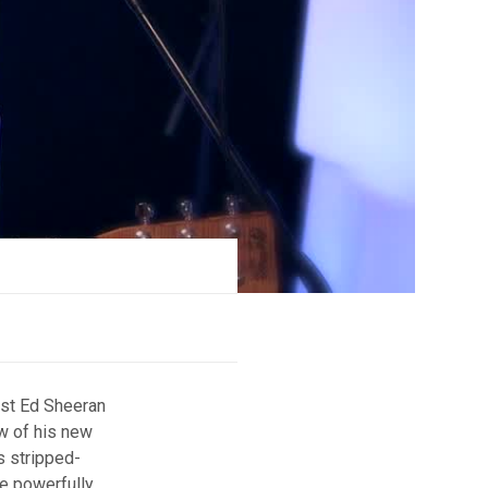
ist Ed Sheeran
w of his new
s stripped-
he powerfully