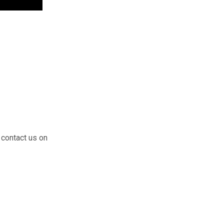
 contact us on