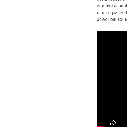
emotive acousti
studio quality 
power ballad! B