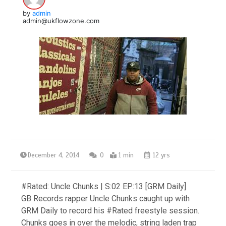
by
admin
admin@ukflowzone.com
December 4, 2014
0
1 min
12 yrs
#Rated: Uncle Chunks | S:02 EP:13 [GRM Daily]
GB Records rapper Uncle Chunks caught up with
GRM Daily to record his #Rated freestyle session.
Chunks goes in over the melodic, string laden trap