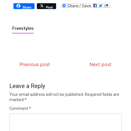
Share
Post
Freestyles
Previous post
Next post
Leave a Reply
Your email address will not be published.
Required fields are
marked
*
Comment
*