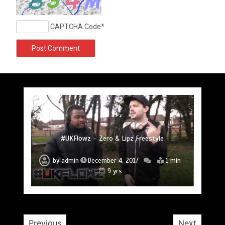
CAPTCHA Code
*
#UKFlowz – Subten Freestyle @officialsubten
#UKFlowz – TripSixVivo & Logan B2B Freestyle
#UKFlowz – Zero Freestyle
#UKFlowz – Zero & Lipz Freestyle
#UKFlowz – Stainless Fam & The Circle (Cypher)
#UKFlowz – Arkay Freestyle @Arkay_Uchiha
@TripSixVivo @logan_olm
by
admin
December 4, 2017
1 min
9 yrs
#UKFlowz – ABSORB Freestyle
by
admin
December 4, 2017
1 min
by
admin
December 4, 2017
1 min
by
by
by
admin
admin
admin
December 3, 2017
December 4, 2017
December 4, 2017
2 min
1 min
1 min
9 yrs
9 yrs
9 yrs
9 yrs
9 yrs
by
admin
January 30, 2017
2 min
10 yrs
Previous
Next