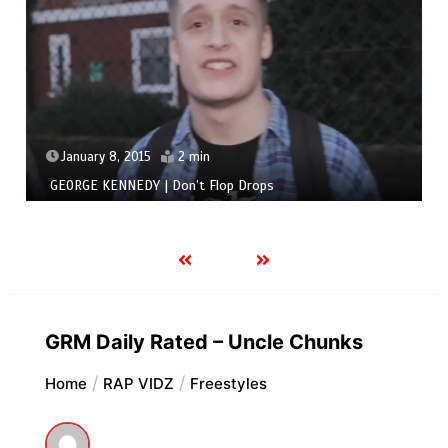
January 8, 2015
2 min
GEORGE KENNEDY | Don’t Flop Drops
GRM Daily Rated – Uncle Chunks
Home
RAP VIDZ
Freestyles