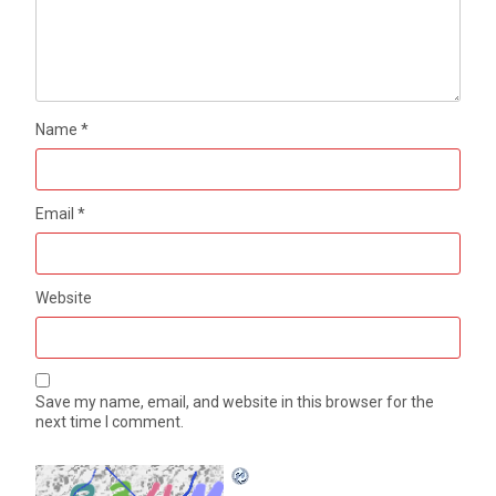
Name
*
Email
*
Website
Save my name, email, and website in this browser for the
next time I comment.