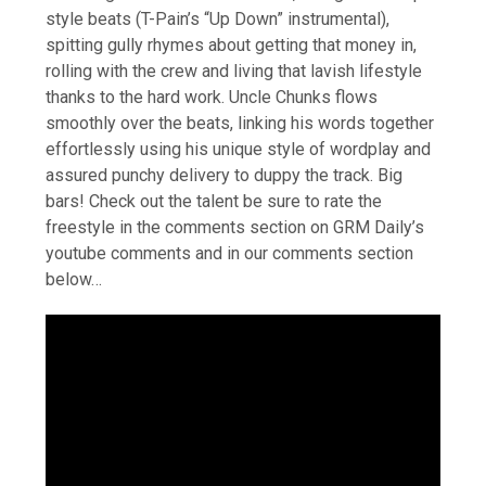
style beats (T-Pain’s “Up Down” instrumental),
spitting gully rhymes about getting that money in,
rolling with the crew and living that lavish lifestyle
thanks to the hard work. Uncle Chunks flows
smoothly over the beats, linking his words together
effortlessly using his unique style of wordplay and
assured punchy delivery to duppy the track. Big
bars! Check out the talent be sure to rate the
freestyle in the comments section on GRM Daily’s
youtube comments and in our comments section
below…