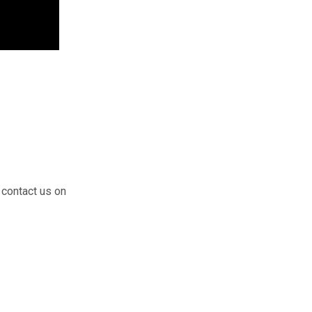
 contact us on