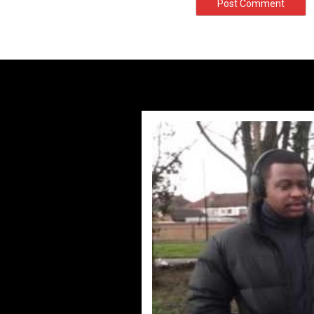
#UKFlowz – 
by
adm
#UKFlowz – TripSix