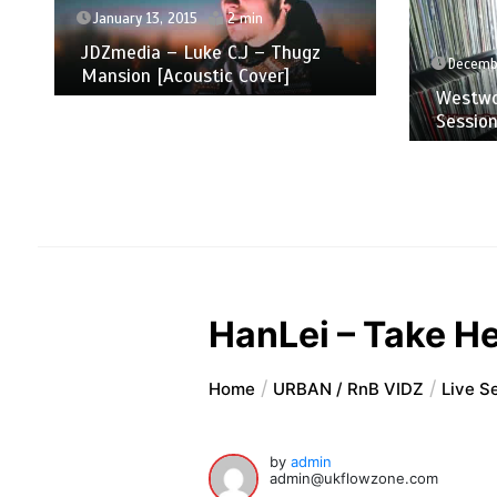
January 13, 2015
2 min
JDZmedia – Luke C.J – Thugz
Decembe
Mansion [Acoustic Cover]
Westwo
Sessio
HanLei – Take H
Home
URBAN / RnB VIDZ
Live S
by
admin
admin@ukflowzone.com