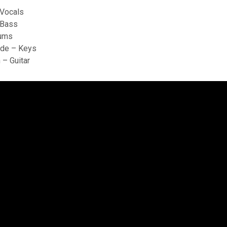
 Vocals
 Bass
rums
de – Keys
 – Guitar