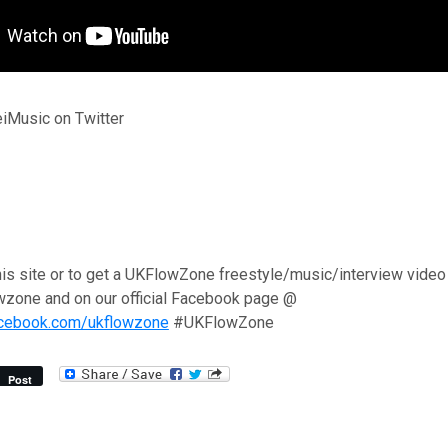
iMusic on Twitter
his site or to get a UKFlowZone freestyle/music/interview video
wzone and on our official Facebook page @
acebook.com/ukflowzone
#UKFlowZone
Post