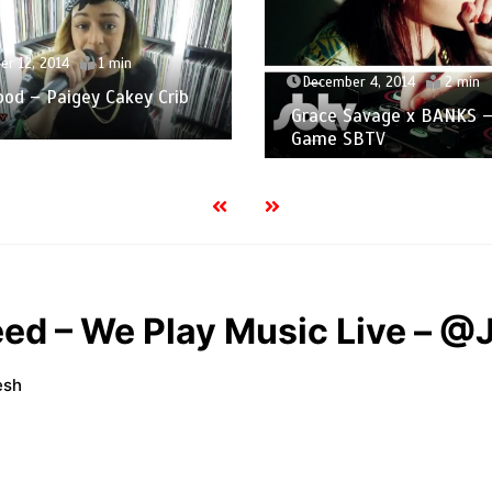
r 12, 2014
1 min
December 4, 2014
2 min
od – Paigey Cakey Crib
Grace Savage x BANKS –
n
Game SBTV
eed – We Play Music Live – @
esh