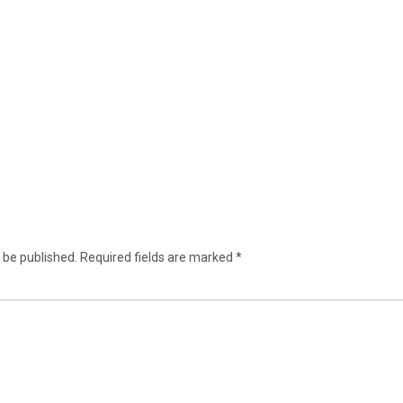
 be published.
Required fields are marked
*