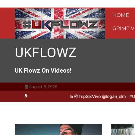
Skip
to
HOME
content
GRIME V
UKFLOWZ
UK Flowz On Videos!
August 8, 2026
ivo & Logan B2B Freestyle @TripSixVivo @logan_olm
#UKFlowz – Ze