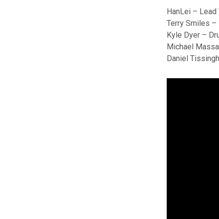
HanLei – Lead
Terry Smiles –
Kyle Dyer – D
Michael Massa
Daniel Tissingh