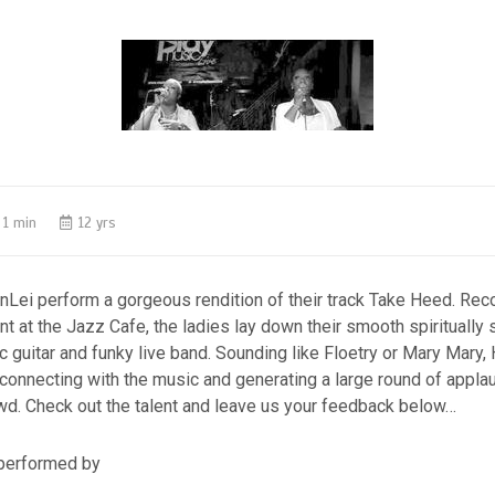
1 min
12 yrs
nLei perform a gorgeous rendition of their track Take Heed. Re
t at the Jazz Cafe, the ladies lay down their smooth spiritually 
c guitar and funky live band. Sounding like Floetry or Mary Mary, H
 connecting with the music and generating a large round of appla
d. Check out the talent and leave us your feedback below…
performed by