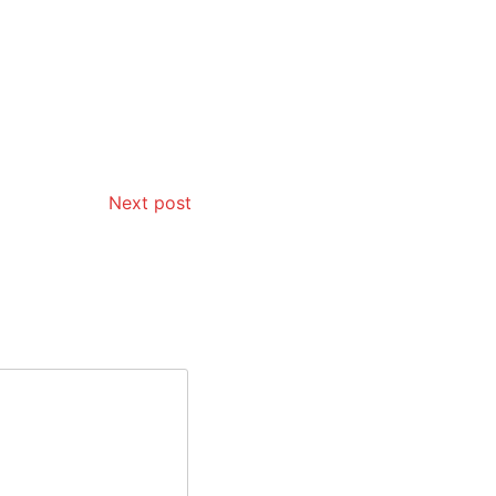
Next post