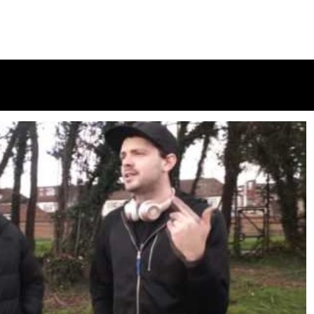
Subten Freestyle @officialsubten
in
December 4, 2017
1 min
9 yrs
Vivo & Logan B2B Freestyle @TripSixVivo