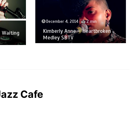
December 4, 2014
2 min
Kimberly Anne – Heartbroken
 Waiting
Medley SBTV
Jazz Cafe