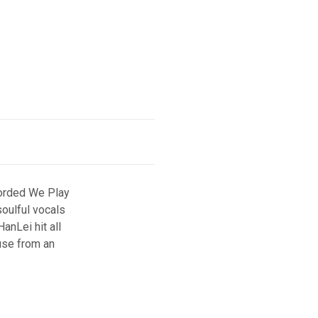
corded We Play
soulful vocals
anLei hit all
use from an