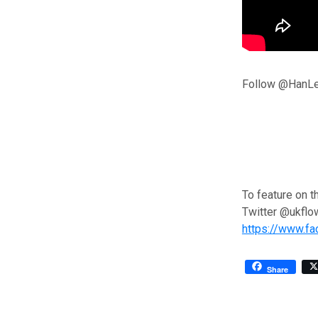
Follow @HanLe
To feature on t
Twitter @ukflo
https://www.f
Share