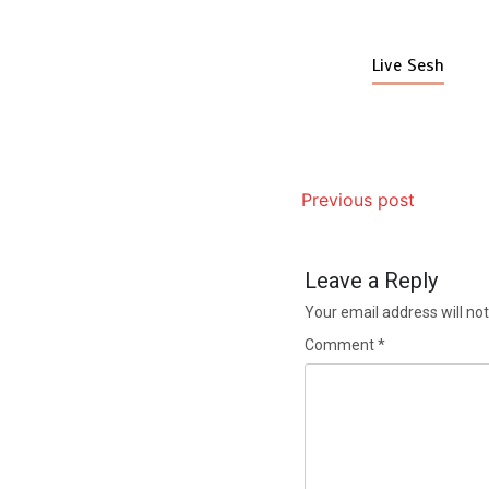
Live Sesh
Previous post
Leave a Reply
Your email address will not
Comment
*