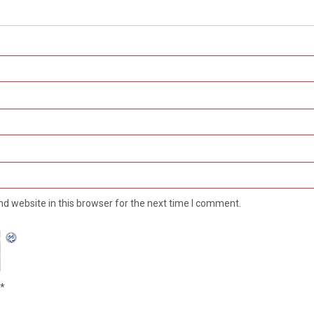
d website in this browser for the next time I comment.
*