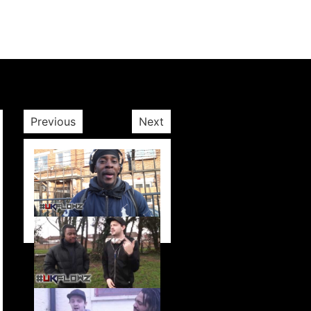
Previous
Next