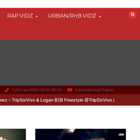
RAP VIDZ
URBAN/RnB VIDZ
Toll Free 1660-6767-8909
International Paper
ixVivo & Logan B2B Freestyle @TripSixVivo @logan_olm
#UKFlowz 