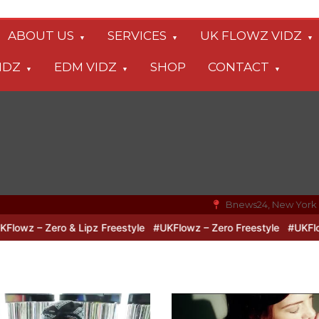
ABOUT US
SERVICES
UK FLOWZ VIDZ
IDZ
EDM VIDZ
SHOP
CONTACT
Bnews24, New York
ro & Lipz Freestyle
#UKFlowz – Zero Freestyle
#UKFlowz – TripS