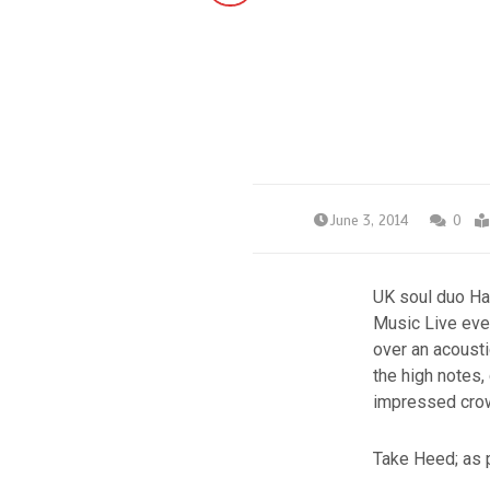
June 3, 2014
0
UK soul duo Ha
Music Live even
over an acousti
the high notes,
impressed crow
Take Heed; as 