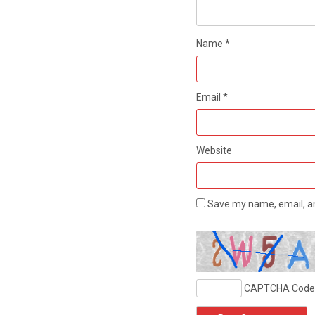
Name
*
Email
*
Website
Save my name, email, an
CAPTCHA Code