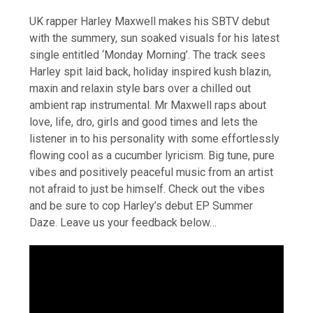
UK rapper Harley Maxwell makes his SBTV debut
with the summery, sun soaked visuals for his latest
single entitled ‘Monday Morning’. The track sees
Harley spit laid back, holiday inspired kush blazin,
maxin and relaxin style bars over a chilled out
ambient rap instrumental. Mr Maxwell raps about
love, life, dro, girls and good times and lets the
listener in to his personality with some effortlessly
flowing cool as a cucumber lyricism. Big tune, pure
vibes and positively peaceful music from an artist
not afraid to just be himself. Check out the vibes
and be sure to cop Harley’s debut EP Summer
Daze. Leave us your feedback below…