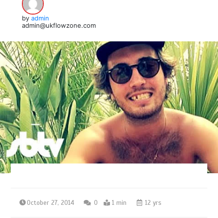
by
admin
admin@ukflowzone.com
October 27, 2014
0
1 min
12 yrs