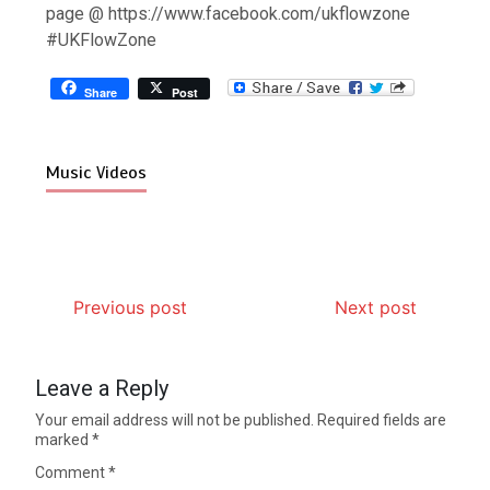
page @ https://www.facebook.com/ukflowzone
#UKFlowZone
Share
Post
Music Videos
Previous post
Next post
Leave a Reply
Your email address will not be published.
Required fields are
marked
*
Comment
*