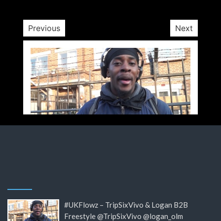
Previous
Next
#UKFlowz – TripSixVivo & Logan B2B
Freestyle @TripSixVivo @logan_olm