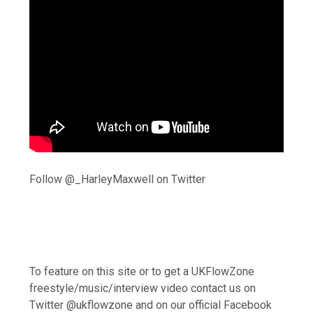
Follow @_HarleyMaxwell on Twitter
To feature on this site or to get a UKFlowZone
freestyle/music/interview video contact us on
Twitter @ukflowzone and on our official Facebook