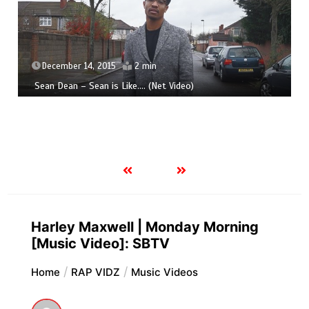
December 14, 2015
2 min
Sean Dean – Sean is Like​.​.​.​. (Net Video)
Harley Maxwell | Monday Morning
[Music Video]: SBTV
Home
RAP VIDZ
Music Videos