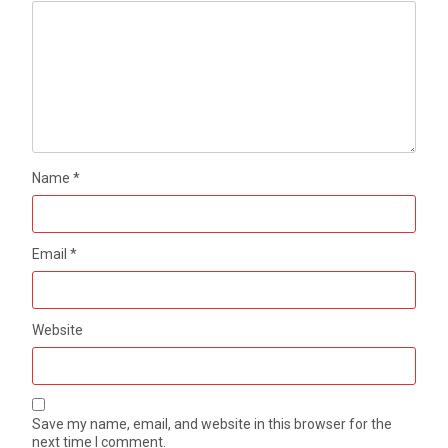
Name
*
Email
*
Website
Save my name, email, and website in this browser for the
next time I comment.