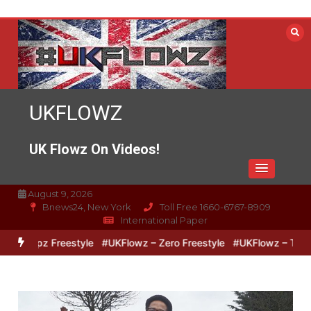
Skip
to
content
UKFLOWZ
UK Flowz On Videos!
August 9, 2026
Bnews24, New York
Toll Free 1660-6767-8909
International Paper
 Lipz Freestyle
#UKFlowz – Zero Freestyle
#UKFlowz – TripSixVi