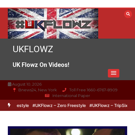
Skip
to
content
UKFLOWZ
UK Flowz On Videos!
August 10, 2026
Bnews24, New York
Toll Free 1660-6767-8909
International Paper
reestyle
#UKFlowz – Zero Freestyle
#UKFlowz – TripSixVivo & Lo