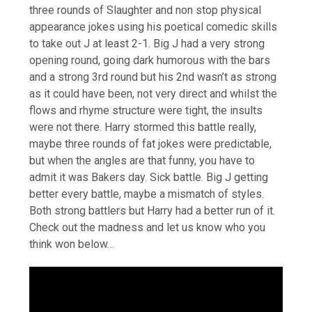
three rounds of Slaughter and non stop physical
appearance jokes using his poetical comedic skills
to take out J at least 2-1. Big J had a very strong
opening round, going dark humorous with the bars
and a strong 3rd round but his 2nd wasn’t as strong
as it could have been, not very direct and whilst the
flows and rhyme structure were tight, the insults
were not there. Harry stormed this battle really,
maybe three rounds of fat jokes were predictable,
but when the angles are that funny, you have to
admit it was Bakers day. Sick battle. Big J getting
better every battle, maybe a mismatch of styles.
Both strong battlers but Harry had a better run of it.
Check out the madness and let us know who you
think won below…