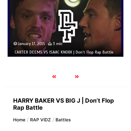
January 17, 2015
3 min
CARTER DEEMS VS ISAAC KNOXX | Don’t Flop Rap Battle
HARRY BAKER VS BIG J | Don’t Flop
Rap Battle
Home
RAP VIDZ
Battles