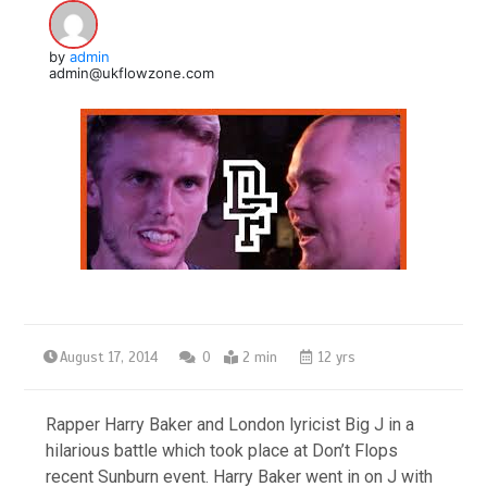
by
admin
admin@ukflowzone.com
August 17, 2014
0
2 min
12 yrs
Rapper Harry Baker and London lyricist Big J in a
hilarious battle which took place at Don’t Flops
recent Sunburn event. Harry Baker went in on J with