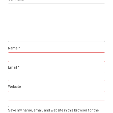
Name
*
Email
*
Website
Save my name, email, and website in this browser for the