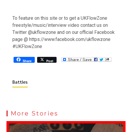
To feature on this site or to get a UKFlowZone
freestyle/music/interview video contact us on
Twitter @ukflowzone and on our official Facebook
page @ https://www.facebook.com/ukflowzone
#UKFlowZone
Share
Post
Battles
More Stories