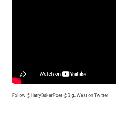
Follow @HarryBakerPoet @BigJWest on Twitter