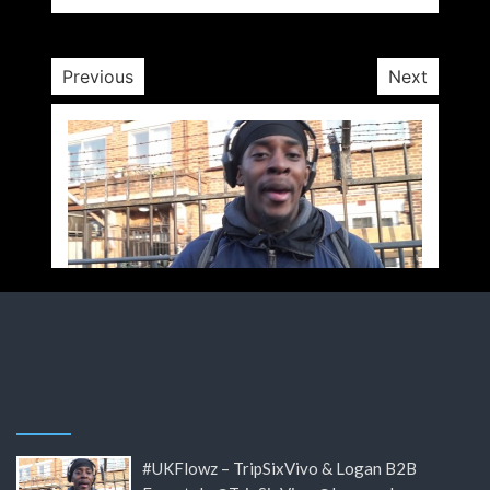
10 yrs
Previous
Next
#UKFlowz – TripSixVivo & Logan B2B