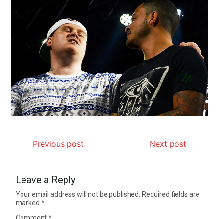
Previous post
Next post
Leave a Reply
Your email address will not be published.
Required fields are
marked
*
Comment
*