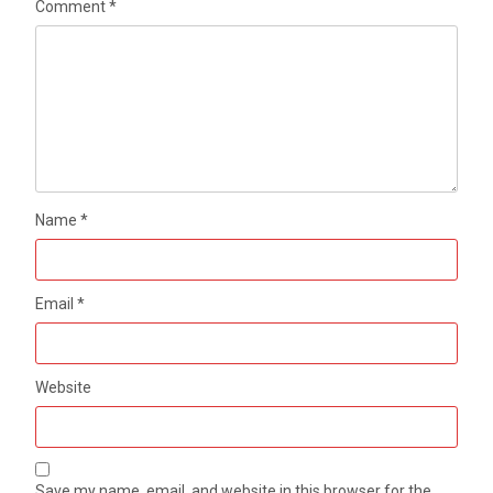
Comment
*
Name
*
Email
*
Website
Save my name, email, and website in this browser for the