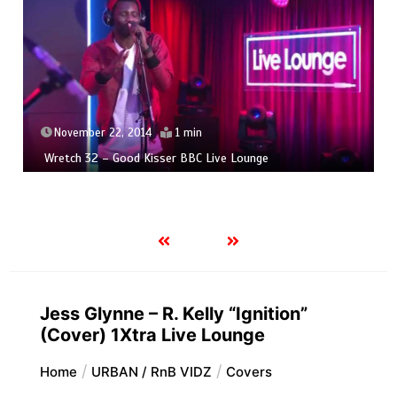
November 22, 2014
1 min
Wretch 32 – Good Kisser BBC Live Lounge
Jess Glynne – R. Kelly “Ignition”
(Cover) 1Xtra Live Lounge
Home
URBAN / RnB VIDZ
Covers