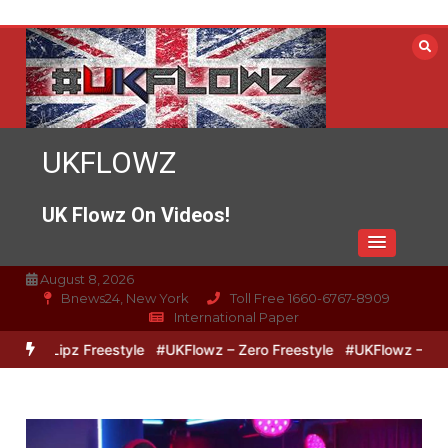
Skip
to
content
UKFLOWZ
UK Flowz On Videos!
August 8, 2026
Bnews24, New York
Toll Free 1660-6767-8909
International Paper
o & Lipz Freestyle
#UKFlowz – Zero Freestyle
#UKFlowz – TripSi