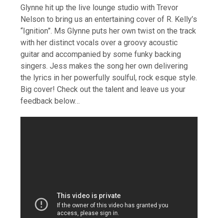
Glynne hit up the live lounge studio with Trevor
Nelson to bring us an entertaining cover of R. Kelly’s
“Ignition”. Ms Glynne puts her own twist on the track
with her distinct vocals over a groovy acoustic
guitar and accompanied by some funky backing
singers. Jess makes the song her own delivering
the lyrics in her powerfully soulful, rock esque style.
Big cover! Check out the talent and leave us your
feedback below…