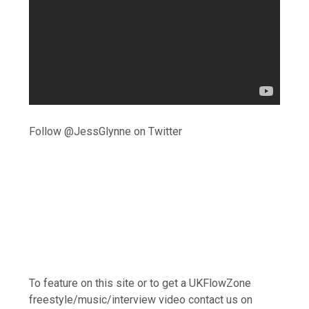
Follow @JessGlynne on Twitter
To feature on this site or to get a UKFlowZone
freestyle/music/interview video contact us on