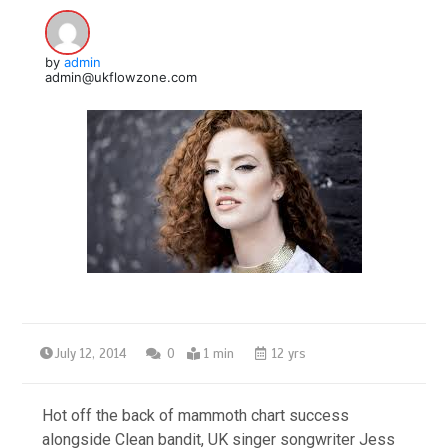
by
admin
admin@ukflowzone.com
July 12, 2014
0
1 min
12 yrs
Hot off the back of mammoth chart success
alongside Clean bandit, UK singer songwriter Jess