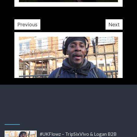
10 yrs
Previous
Next
#UKFlowz – TripSixVivo & Logan B2B