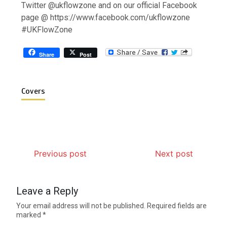
Twitter @ukflowzone and on our official Facebook
page @ https://www.facebook.com/ukflowzone
#UKFlowZone
Share
Post
Covers
Previous post
Next post
Leave a Reply
Your email address will not be published.
Required fields are
marked
*