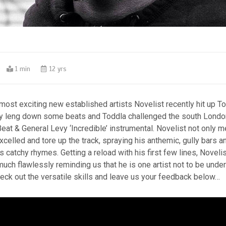
0
1 min
12 yrs
ost exciting new established artists Novelist recently hit up To
lly leng down some beats and Toddla challenged the south London
eat & General Levy ‘Incredible’ instrumental. Novelist not only m
xcelled and tore up the track, spraying his anthemic, gully bars 
s catchy rhymes. Getting a reload with his first few lines, Novelis
uch flawlessly reminding us that he is one artist not to be unde
eck out the versatile skills and leave us your feedback below…