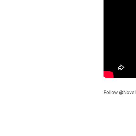
Follow @Noveli