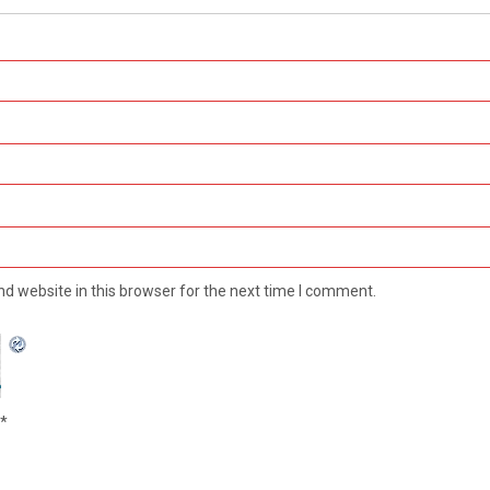
d website in this browser for the next time I comment.
*