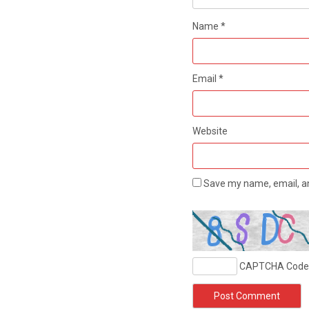
Name
*
Email
*
Website
Save my name, email, an
CAPTCHA Code