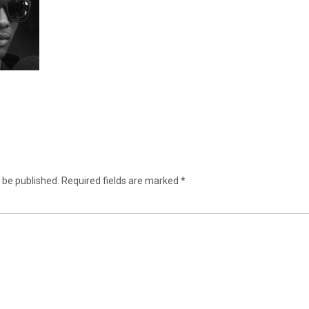
 be published.
Required fields are marked
*