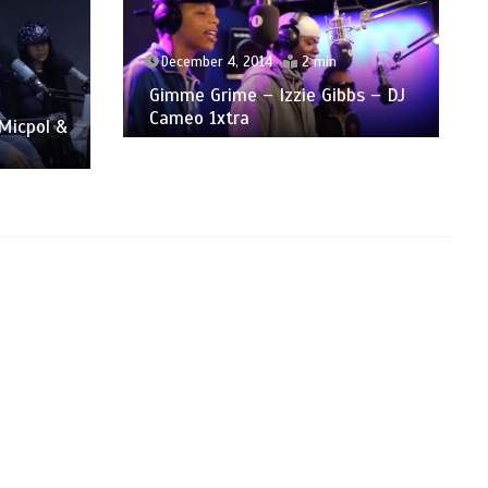
min
 Gibbs – DJ
November 21, 2014
1 min
#GimmeGrime – Marger 1xtra