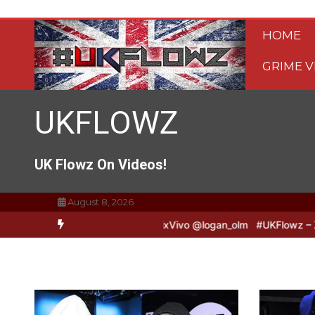
Skip
to
HOME
content
GRIME V
UKFLOWZ
UK Flowz On Videos!
August 8, 2026
B2B Freestyle @TripSixVivo @logan_olm
#UKFlowz – Zero & Lipz Fr