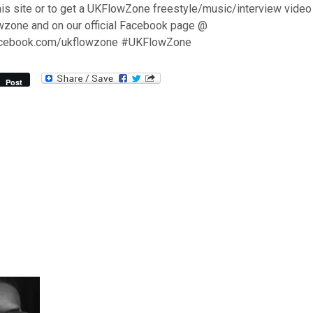
his site or to get a UKFlowZone freestyle/music/interview video
wzone and on our official Facebook page @
acebook.com/ukflowzone #UKFlowZone
Post