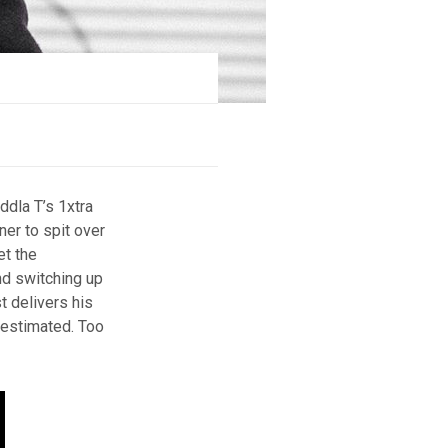
ddla T’s 1xtra
er to spit over
et the
and switching up
t delivers his
restimated. Too