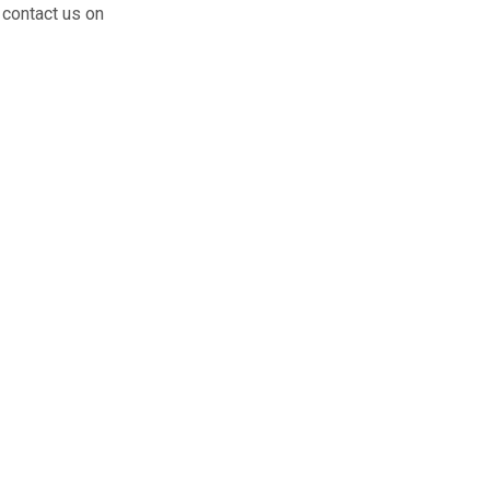
 contact us on