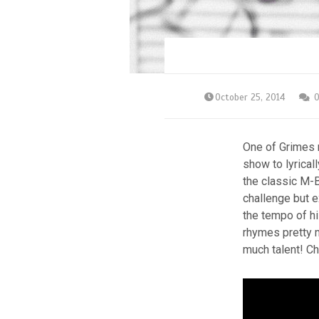
October 25, 2014
One of Grimes m
show to lyrica
the classic M-B
challenge but e
the tempo of hi
rhymes pretty m
much talent! Ch