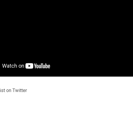
st on Twitter