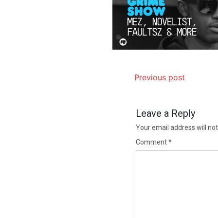
Previous post
Leave a Reply
Your email address will not
Comment
*