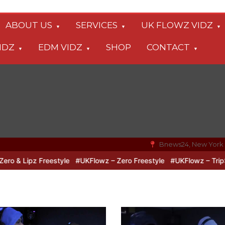
ABOUT US
SERVICES
UK FLOWZ VIDZ
IDZ
EDM VIDZ
SHOP
CONTACT
Bnews24, New York
eestyle
#UKFlowz – Zero Freestyle
#UKFlowz – TripSixVivo & Lo