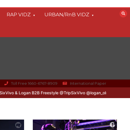
RAP VIDZ
URBAN/RnB VIDZ
Toll Free 1660-6767-8909
International Paper
gan B2B Freestyle @TripSixVivo @logan_olm
#UKFlowz – Zero & Lip