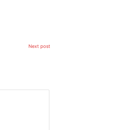
Next post