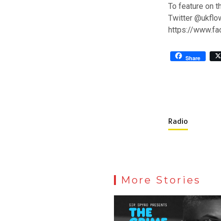
To feature on t
Twitter @ukflo
https://www.f
Share
Radio
More Stories