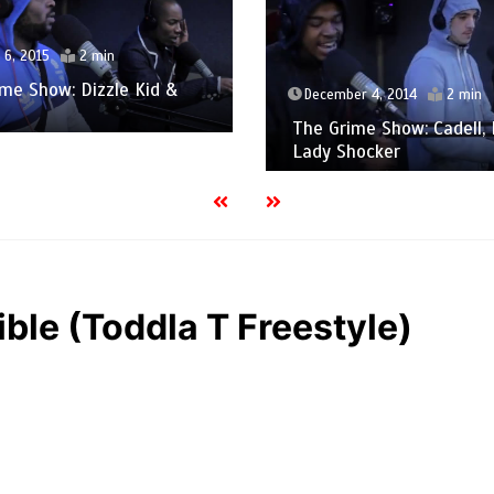
December 4, 2014
2 
Gimme Grime – Izzie
cember 4, 2014
2 min
Cameo 1xtra
 Grime Show: Cadell, Micpol &
y Shocker
ible (Toddla T Freestyle)