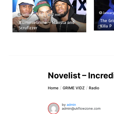
January 6, 2015
2 min
The Grime Show: Dizzle Kid &
De
Killa P
The
Lad
Novelist – Incred
Home
GRIME VIDZ
Radio
by
admin
admin@ukflowzone.com