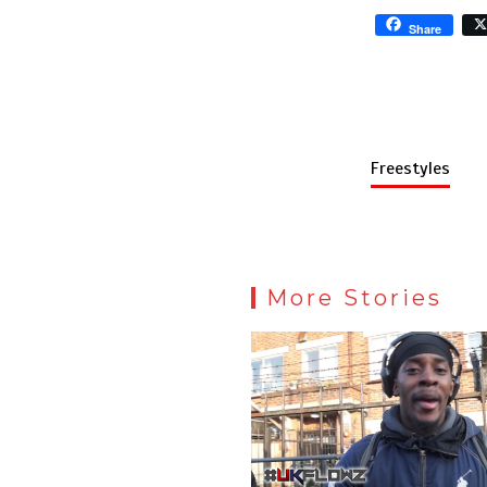
Share
Freestyles
More Stories