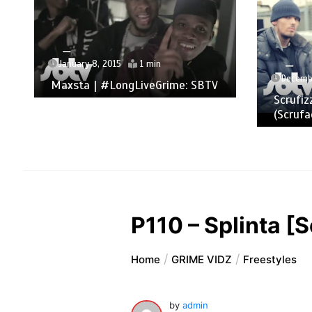
January 8, 2015
1 min
Decembe
Maxsta | #LongLiveGrime: SBTV
Scrufiz
(Scrufa
P110 – Splinta 
Home
GRIME VIDZ
Freestyles
by
admin