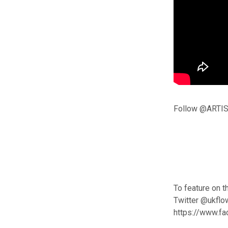
Follow @ARTIS
To feature on t
Twitter @ukflo
https://www.f