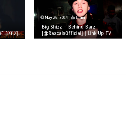
May 26, 2014
1 min
Big Shizz – Behind Barz
[@RascalsOfficial] | Link Up TV
] [PT.2]