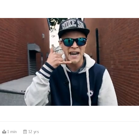
1 min
12 yrs