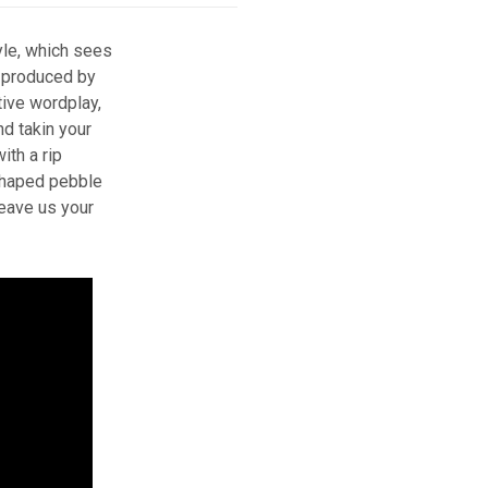
yle, which sees
 produced by
tive wordplay,
nd takin your
ith a rip
 shaped pebble
leave us your