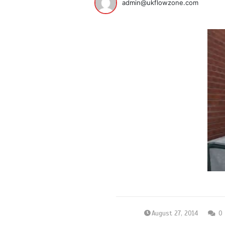
admin@ukflowzone.com
August 27, 2014
0