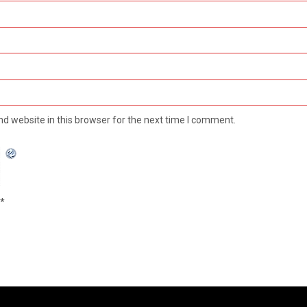
d website in this browser for the next time I comment.
*