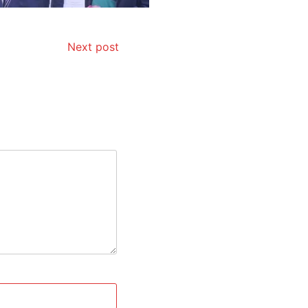
Next post