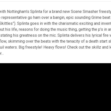
ith Nottingham’s Splinta for a brand new Scene Smasher freest
epresentative go ham over a bangin, epic sounding Grime beat
Skittles”). Splinta goes in with the charismatic exciting and inven
ut his life, reasons for doing the music thing, getting the p’s in a
stating his greatness on the mic. Splinta delivers his lyrical fire w
flow, skimming over the beats with the tenacity of a death start
il waters. Big freestyle! Heavy flows! Check out the skillz and 
w…