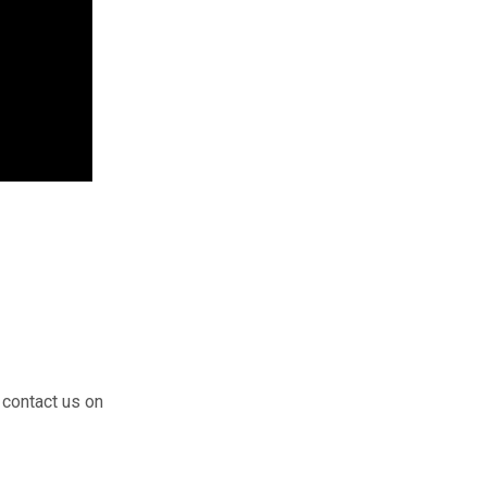
 contact us on