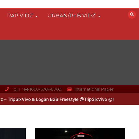
RAP VIDZ
URBAN/RnB VIDZ
Toll Free 1660-6767-8909
International Paper
ivo & Logan B2B Freestyle @TripSixVivo @logan_olm
#UKFlowz – Z