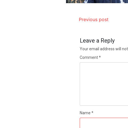
Previous post
Leave a Reply
Your email address will not
Comment
*
Name
*