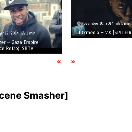
November 10, 2014
1 min
JDZmedia – V.X [SPITFIRE
r 12, 2014
1 min
zer – Gaza Empire
ce Retro): SBTV
[Scene Smasher]