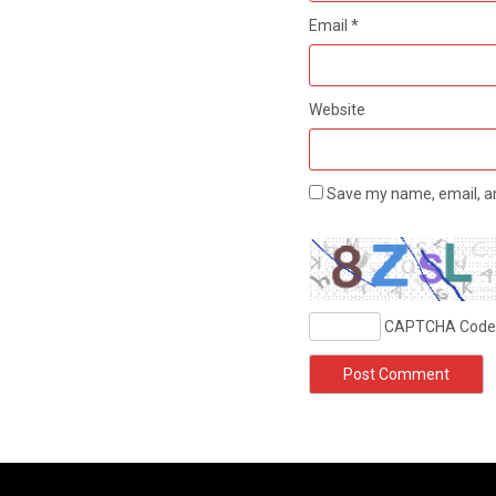
Email
*
Website
Save my name, email, an
CAPTCHA Code