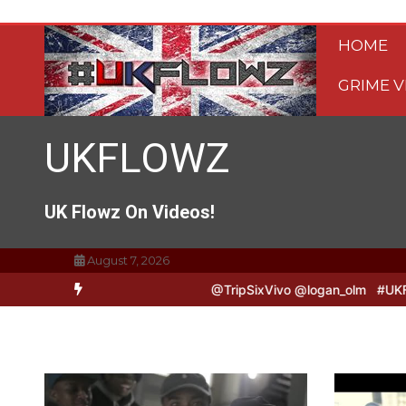
Skip
to
HOME
content
GRIME V
UKFLOWZ
UK Flowz On Videos!
August 7, 2026
 & Logan B2B Freestyle @TripSixVivo @logan_olm
#UKFlowz – Zero 