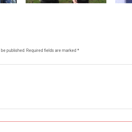
 be published.
Required fields are marked
*