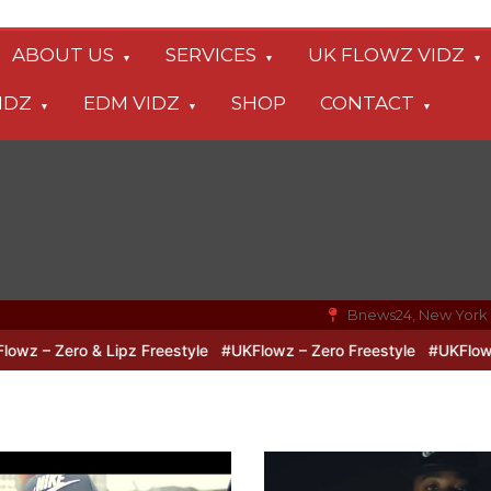
ABOUT US
SERVICES
UK FLOWZ VIDZ
IDZ
EDM VIDZ
SHOP
CONTACT
Bnews24, New York
& Lipz Freestyle
#UKFlowz – Zero Freestyle
#UKFlowz – TripSixV