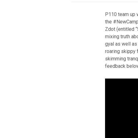
P110 team up w
the #NewCamp r
Zdot (entitled “
mixing truth abo
gyal as well as 
roaring skippy 
skimming tranqu
feedback belo