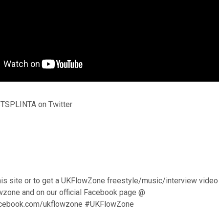
TSPLINTA on Twitter
his site or to get a UKFlowZone freestyle/music/interview video
wzone and on our official Facebook page @
acebook.com/ukflowzone #UKFlowZone