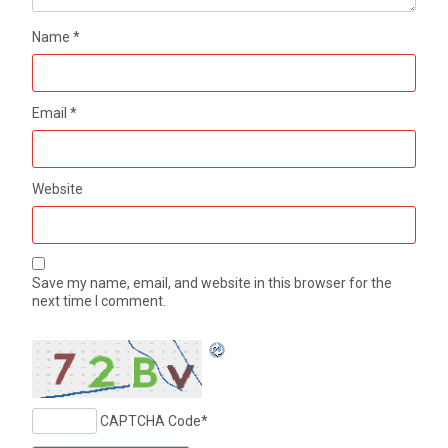
Name
*
Email
*
Website
Save my name, email, and website in this browser for the
next time I comment.
CAPTCHA Code
*