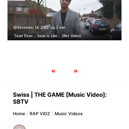
December 14, 2015
2 min
Sean Dean – Sean is Like​.​.​.​. (Net Video)
Swiss | THE GAME [Music Video]:
SBTV
Home
RAP VIDZ
Music Videos