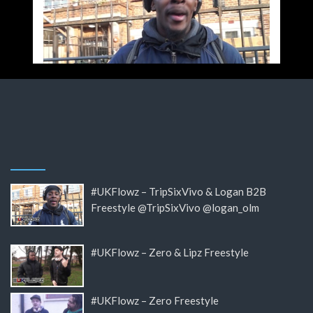
#UKFlowz – TripSixVivo & Logan B2B
Freestyle @TripSixVivo @logan_olm
#UKFlowz – Zero & Lipz Freestyle
#UKFlowz – Zero Freestyle