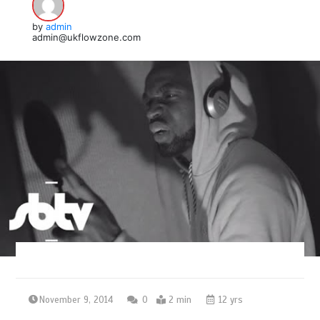
by
admin
admin@ukflowzone.com
November 9, 2014
0
2 min
12 yrs