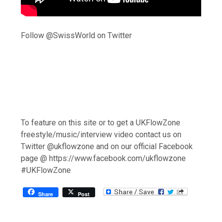
Follow @SwissWorld on Twitter
To feature on this site or to get a UKFlowZone
freestyle/music/interview video contact us on
Twitter @ukflowzone and on our official Facebook
page @ https://www.facebook.com/ukflowzone
#UKFlowZone
Share
Post