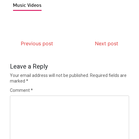
Music Videos
Previous post
Next post
Leave a Reply
Your email address will not be published.
Required fields are
marked
*
Comment
*