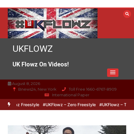
Skip
to
content
UKFLOWZ
UK Flowz On Videos!
August 8, 2026
Bnews24, New York
Toll Free 1660-6767-8909
International Paper
 Lipz Freestyle
#UKFlowz – Zero Freestyle
#UKFlowz – TripSixVi