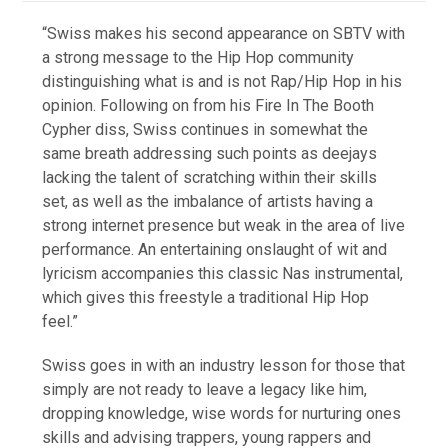
“Swiss makes his second appearance on SBTV with
a strong message to the Hip Hop community
distinguishing what is and is not Rap/Hip Hop in his
opinion. Following on from his Fire In The Booth
Cypher diss, Swiss continues in somewhat the
same breath addressing such points as deejays
lacking the talent of scratching within their skills
set, as well as the imbalance of artists having a
strong internet presence but weak in the area of live
performance. An entertaining onslaught of wit and
lyricism accompanies this classic Nas instrumental,
which gives this freestyle a traditional Hip Hop
feel.”
Swiss goes in with an industry lesson for those that
simply are not ready to leave a legacy like him,
dropping knowledge, wise words for nurturing ones
skills and advising trappers, young rappers and