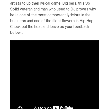
artists to up their lyrical game. Big bars, this So
Solid veteran and man who used to DJ proves why
he is one of the most competent lyricists in the
business and one of the illest flowers in Hip Hop.
Check out the heat and leave us your feedback
below…