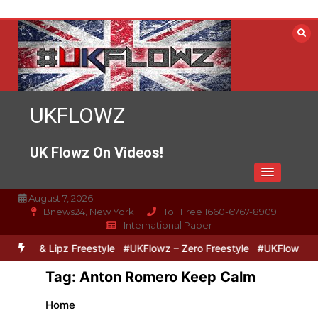
Skip
to
content
UKFLOWZ
UK Flowz On Videos!
August 7, 2026
Bnews24, New York
Toll Free 1660-6767-8909
International Paper
ro & Lipz Freestyle
#UKFlowz – Zero Freestyle
#UKFlowz – TripS
Tag:
Anton Romero Keep Calm
Home