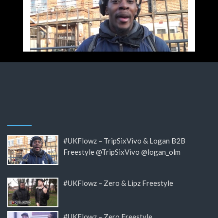
#UKFlowz – TripSixVivo & Logan B2B
Freestyle @TripSixVivo @logan_olm
#UKFlowz – Zero & Lipz Freestyle
#UKFlowz – Zero Freestyle