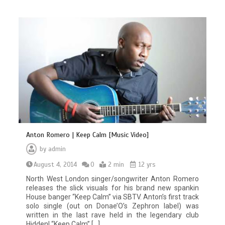
Anton Romero | Keep Calm [Music Video]
by
admin
August 4, 2014
0
2 min
12 yrs
North West London singer/songwriter Anton Romero
releases the slick visuals for his brand new spankin
House banger “Keep Calm” via SBTV. Anton’s first track
solo single (out on Donae’O’s Zephron label) was
written in the last rave held in the legendary club
Hidden! “Keep Calm” […]