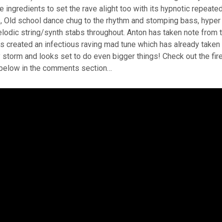
he ingredients to set the rave alight too with its hypnotic repeate
, Old school dance chug to the rhythm and stomping bass, hyper
lodic string/synth stabs throughout. Anton has taken note from 
 created an infectious raving mad tune which has already taken
storm and looks set to do even bigger things! Check out the fir
below in the comments section…