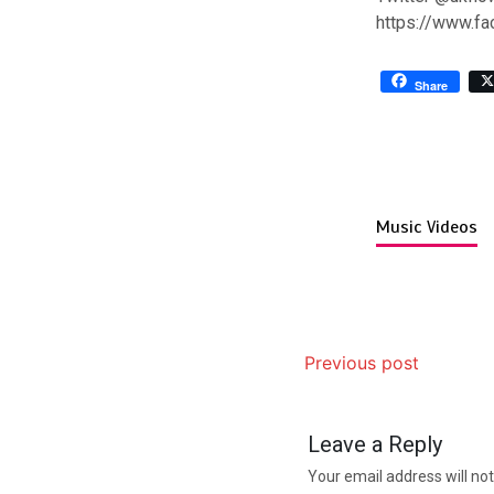
https://www.f
Share
Music Videos
Previous post
Leave a Reply
Your email address will not