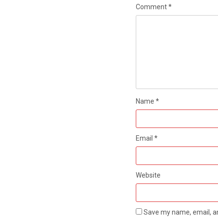
Comment
*
Name
*
Email
*
Website
Save my name, email, an