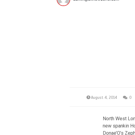
August 4, 2014
0
North West Lon
new spankin Hou
Donae’O’s Zephr