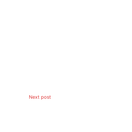
Next post