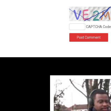
CAPTCHA Code