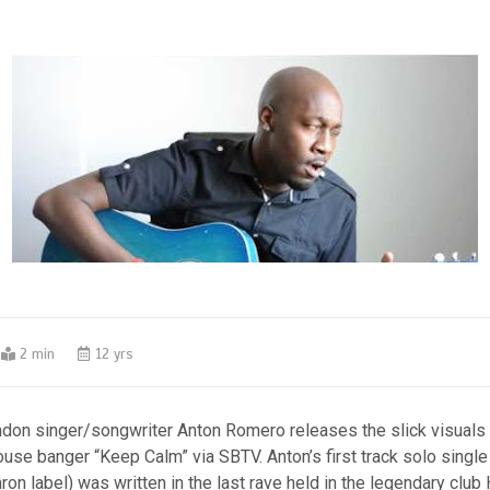
2 min
12 yrs
don singer/songwriter Anton Romero releases the slick visuals 
se banger “Keep Calm” via SBTV. Anton’s first track solo single
on label) was written in the last rave held in the legendary club