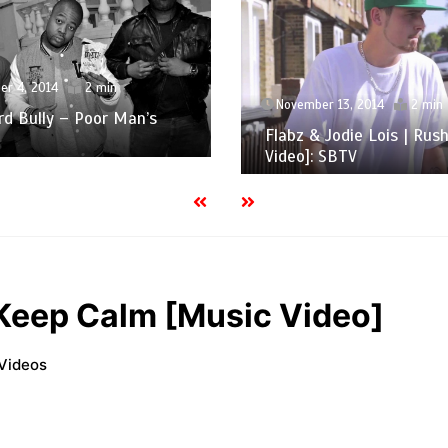
er 4, 2014
2 min
November 13, 2014
2 min
d Bully – Poor Man’s
Flabz & Jodie Lois | Rus
Video]: SBTV
Keep Calm [Music Video]
Videos