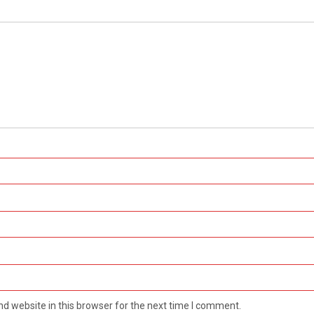
d website in this browser for the next time I comment.