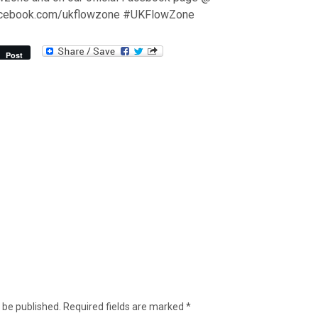
acebook.com/ukflowzone #UKFlowZone
Post
 be published.
Required fields are marked
*