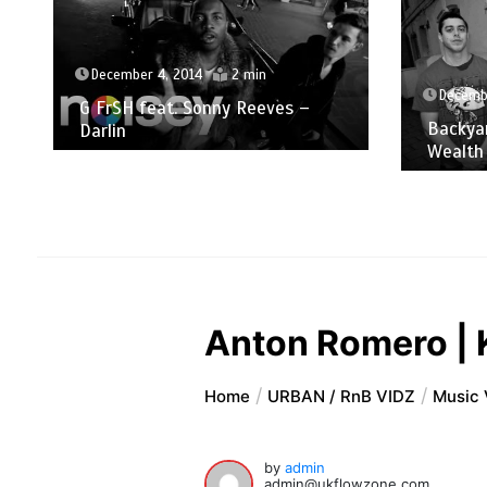
December 4, 2014
2 min
Decemb
G FrSH feat. Sonny Reeves –
Backyar
Darlin
Wealth
Anton Romero | 
Home
URBAN / RnB VIDZ
Music 
by
admin
admin@ukflowzone.com