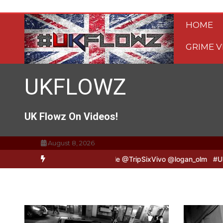
Skip
to
HOME
content
GRIME V
UKFLOWZ
UK Flowz On Videos!
August 8, 2026
vo & Logan B2B Freestyle @TripSixVivo @logan_olm
#UKFlowz – Zer