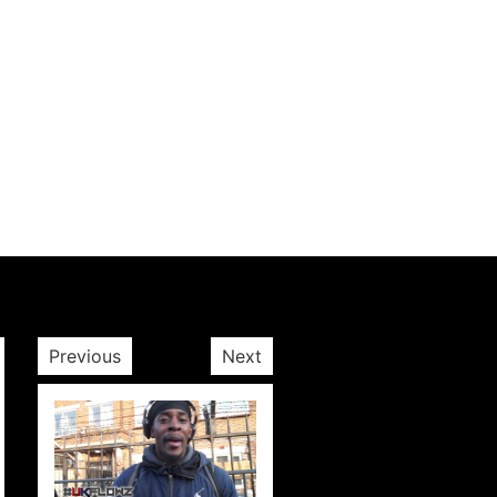
Previous
Next