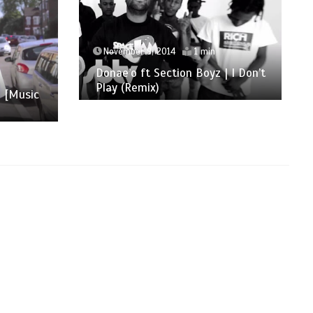
November 9, 2014
1 min
Donae’o ft Section Boyz | I Don’t
Play (Remix)
h [Music