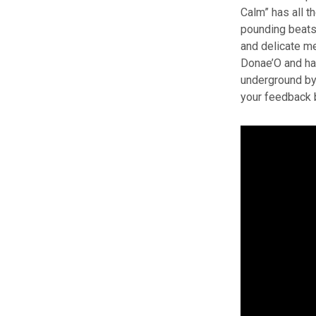
Calm” has all t
pounding beats
and delicate me
Donae’O and has
underground by 
your feedback 