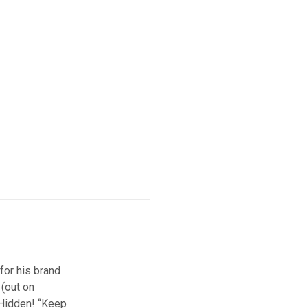
for his brand
 (out on
 Hidden! “Keep