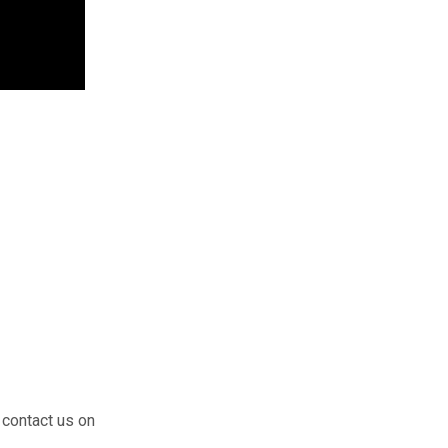
 contact us on