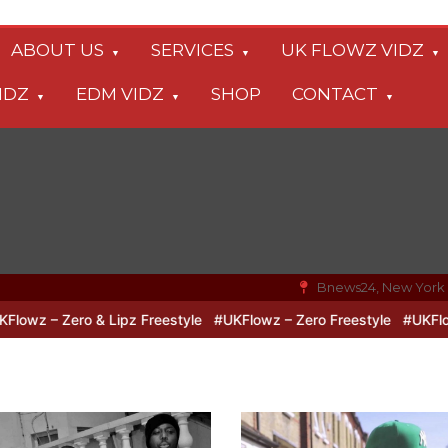
ABOUT US
SERVICES
UK FLOWZ VIDZ
IDZ
EDM VIDZ
SHOP
CONTACT
Bnews24, New York
o & Lipz Freestyle
#UKFlowz – Zero Freestyle
#UKFlowz – TripSi