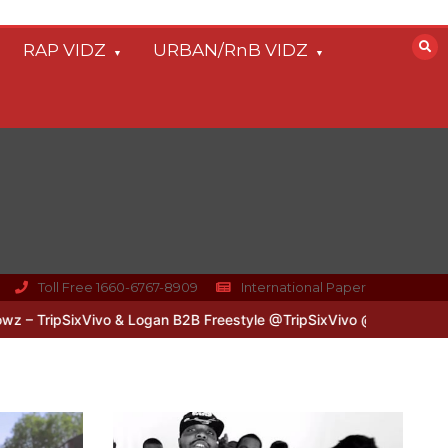
RAP VIDZ
URBAN/RnB VIDZ
Toll Free 1660-6767-8909
International Paper
xVivo & Logan B2B Freestyle @TripSixVivo @logan_olm
#UKFlowz –