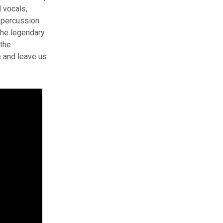
d vocals,
 percussion
the legendary
 the
e and leave us