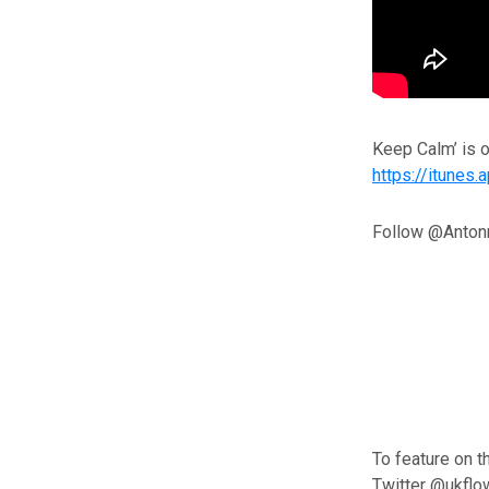
Keep Calm’ is 
https://itune
Follow @Anton
To feature on t
Twitter @ukflo