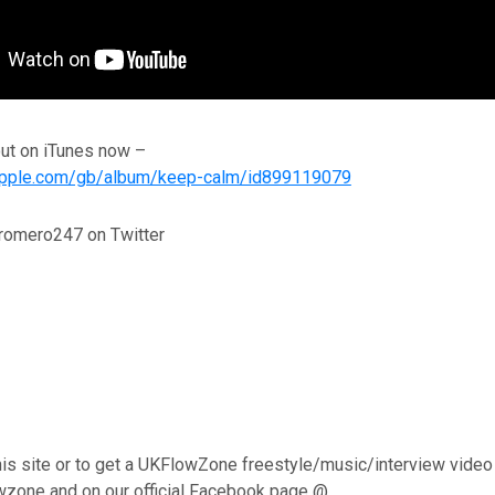
out on iTunes now –
s.apple.com/gb/album/keep-calm/id899119079
romero247 on Twitter
his site or to get a UKFlowZone freestyle/music/interview video
wzone and on our official Facebook page @