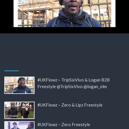
#UKFlowz – TripSixVivo & Logan B2B
Freestyle @TripSixVivo @logan_olm
#UKFlowz – Zero & Lipz Freestyle
#UKFlowz – Zero Freestyle