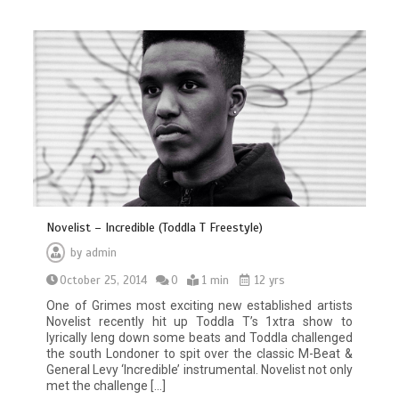
Novelist – Incredible (Toddla T Freestyle)
by
admin
October 25, 2014
0
1 min
12 yrs
One of Grimes most exciting new established artists
Novelist recently hit up Toddla T’s 1xtra show to
lyrically leng down some beats and Toddla challenged
the south Londoner to spit over the classic M-Beat &
General Levy ‘Incredible’ instrumental. Novelist not only
met the challenge […]