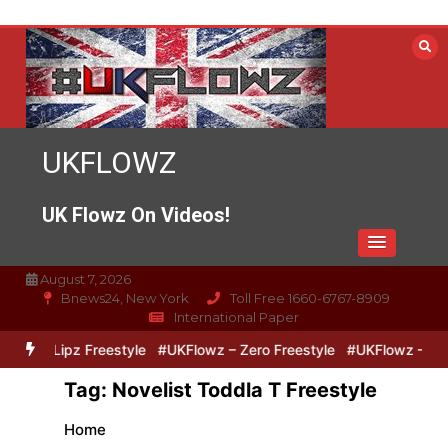
Skip
to
content
UKFLOWZ
UK Flowz On Videos!
August 7, 2026
Bnews24, New York
Toll Free 1660-6767-8909
International Paper
ero & Lipz Freestyle
#UKFlowz – Zero Freestyle
#UKFlowz – Trip
Tag:
Novelist Toddla T Freestyle
Home