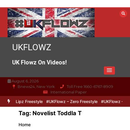
Skip
to
content
UKFLOWZ
UK Flowz On Videos!
August 6, 2026
Bnews24, New York
Toll Free 1660-6767-8909
International Paper
ero & Lipz Freestyle
#UKFlowz – Zero Freestyle
#UKFlowz – Trip
Tag:
Novelist Toddla T
Home