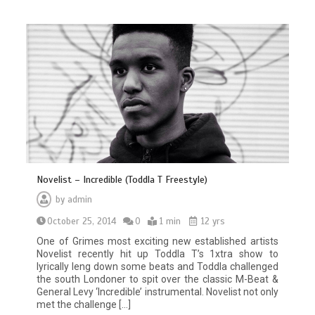
Novelist – Incredible (Toddla T Freestyle)
by
admin
October 25, 2014
0
1 min
12 yrs
One of Grimes most exciting new established artists
Novelist recently hit up Toddla T’s 1xtra show to
lyrically leng down some beats and Toddla challenged
the south Londoner to spit over the classic M-Beat &
General Levy ‘Incredible’ instrumental. Novelist not only
met the challenge […]