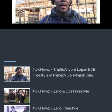
#UKFlowz – TripSixVivo & Logan B2B
Freestyle @TripSixVivo @logan_olm
#UKFlowz – Zero & Lipz Freestyle
#UKFlowz – Zero Freestyle