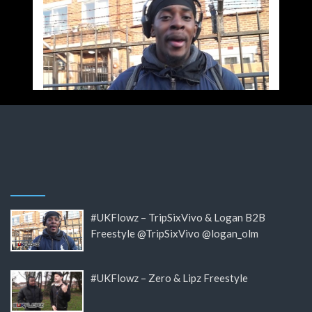
#UKFlowz – TripSixVivo & Logan B2B
Freestyle @TripSixVivo @logan_olm
#UKFlowz – Zero & Lipz Freestyle