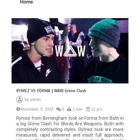
Home
RYMEZ VS FORMA | WAW Grime Clash
by
admin
November 9, 2014
0
2 min
12 yrs
Rymez from Birmingham took on Forma from Bath in
a big Grime Clash for Words Are Weapons. Both with
completely contrasting styles, Rymez took are more
measured, rapid delivered and insult full approach,