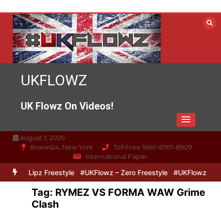
Skip
to
content
UKFLOWZ
UK Flowz On Videos!
August 7, 2026
Bnews24, New York
Toll Free 1660-6767-8909
International Paper
Zero & Lipz Freestyle
#UKFlowz – Zero Freestyle
#UKFlowz – Tri
Tag:
RYMEZ VS FORMA WAW Grime
Clash