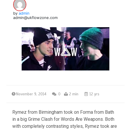
by
admin
admin@ukflowzone.com
November 9, 2014
0
2 min
12 yrs
Rymez from Birmingham took on Forma from Bath
in a big Grime Clash for Words Are Weapons. Both
with completely contrasting styles, Rymez took are