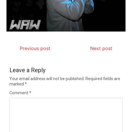
Previous post
Next post
Leave a Reply
Your email address will not be published.
Required fields are
marked
*
Comment
*