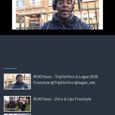
#UKFlowz – TripSixVivo & Logan B2B
Freestyle @TripSixVivo @logan_olm
#UKFlowz – Zero & Lipz Freestyle