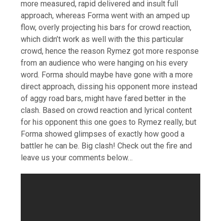
more measured, rapid delivered and insult full
approach, whereas Forma went with an amped up
flow, overly projecting his bars for crowd reaction,
which didn’t work as well with the this particular
crowd, hence the reason Rymez got more response
from an audience who were hanging on his every
word. Forma should maybe have gone with a more
direct approach, dissing his opponent more instead
of aggy road bars, might have fared better in the
clash. Based on crowd reaction and lyrical content
for his opponent this one goes to Rymez really, but
Forma showed glimpses of exactly how good a
battler he can be. Big clash! Check out the fire and
leave us your comments below…