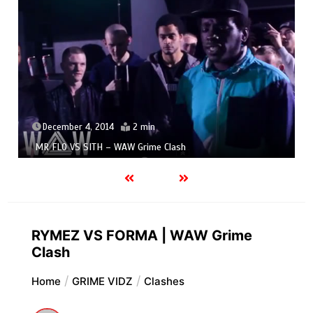
December 4, 2014
2 min
MR FLO VS SITH – WAW Grime Clash
RYMEZ VS FORMA | WAW Grime
Clash
Home
GRIME VIDZ
Clashes