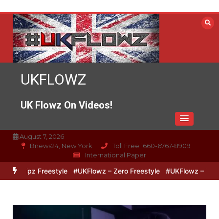
Skip
to
content
UKFLOWZ
UK Flowz On Videos!
August 7, 2026
Bnews24, New York
Toll Free 1660-6767-8909
International Paper
& Lipz Freestyle
#UKFlowz – Zero Freestyle
#UKFlowz – TripSixV