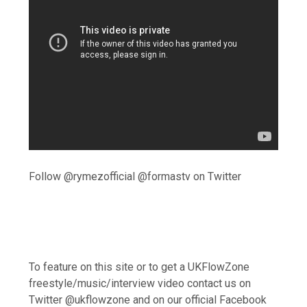
Follow @rymezofficial @formastv on Twitter
To feature on this site or to get a UKFlowZone
freestyle/music/interview video contact us on
Twitter @ukflowzone and on our official Facebook