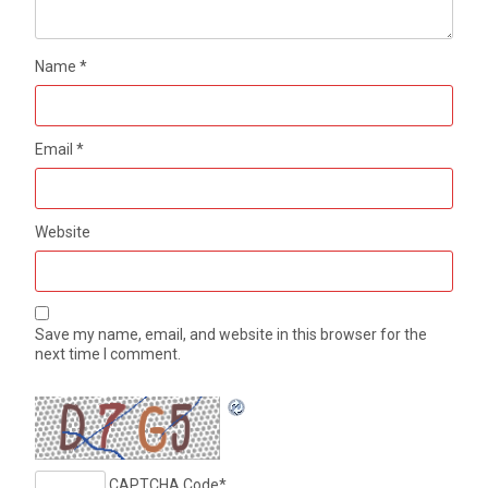
Name
*
Email
*
Website
Save my name, email, and website in this browser for the
next time I comment.
CAPTCHA Code
*