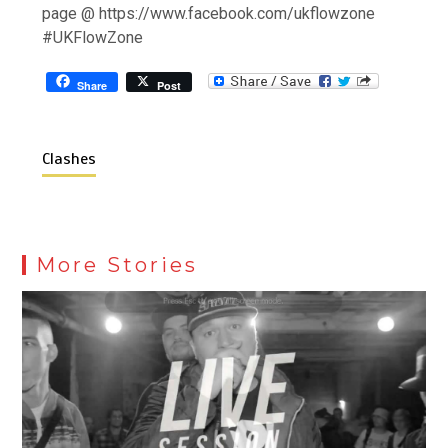
page @ https://www.facebook.com/ukflowzone
#UKFlowZone
Share
Post
Clashes
More Stories