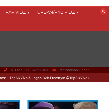
RAP VIDZ
URBAN/RnB VIDZ
Toll Free 1660-6767-8909
International Paper
Vivo & Logan B2B Freestyle @TripSixVivo @logan_olm
#UKFlowz – Z