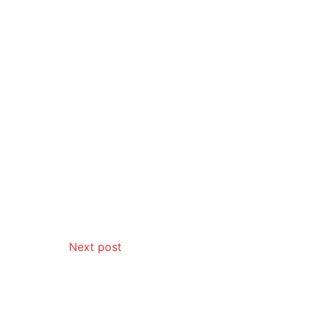
Next post