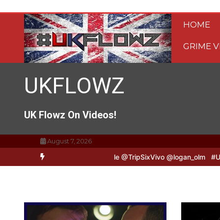
Skip
to
HOME
content
GRIME V
UKFLOWZ
UK Flowz On Videos!
August 7, 2026
o & Logan B2B Freestyle @TripSixVivo @logan_olm
#UKFlowz – Zero