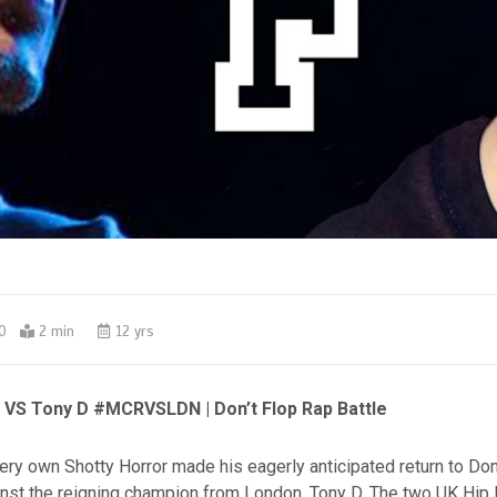
0
2 min
12 yrs
 VS Tony D #MCRVSLDN | Don’t Flop Rap Battle
ry own Shotty Horror made his eagerly anticipated return to Don’
ainst the reigning champion from London, Tony D. The two UK Hip