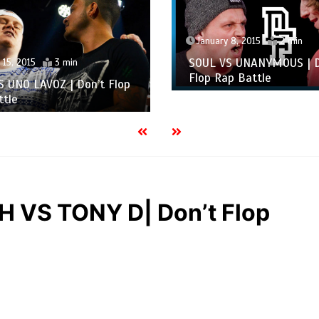
January 8, 2015
2 min
SOUL VS UNANYMOUS | D
 15, 2015
3 min
Flop Rap Battle
S UNO LAVOZ | Don’t Flop
ttle
VS TONY D| Don’t Flop