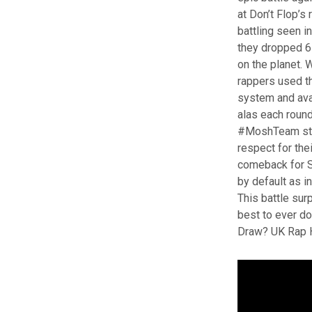
at Don’t Flop’
battling seen in
they dropped 6 
on the planet. 
rappers used t
system and ava
alas each roun
#MoshTeam star
respect for the
comeback for Sh
by default as i
This battle sur
best to ever do
Draw? UK Rap 