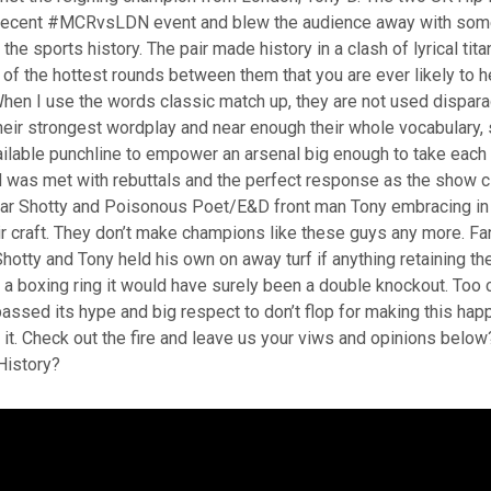
s recent #MCRvsLDN event and blew the audience away with som
 the sports history. The pair made history in a clash of lyrical ti
of the hottest rounds between them that you are ever likely to 
When I use the words classic match up, they are not used dispara
heir strongest wordplay and near enough their whole vocabulary
ilable punchline to empower an arsenal big enough to take each 
d was met with rebuttals and the perfect response as the show 
 Shotty and Poisonous Poet/E&D front man Tony embracing in 
ir craft. They don’t make champions like these guys any more. Fa
otty and Tony held his own on away turf if anything retaining t
n a boxing ring it would have surely been a double knockout. Too c
passed its hype and big respect to don’t flop for making this hap
 it. Check out the fire and leave us your viws and opinions bel
History?