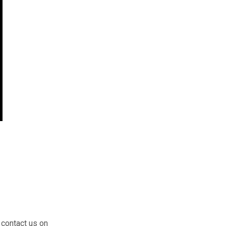
 contact us on