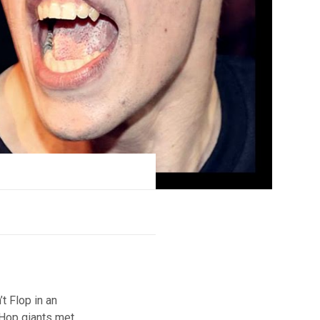
t Flop in an
 Hop giants met