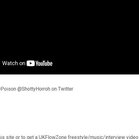
Poison @ShottyHorroh on Twitter
his site or to get a UKFlowZone freestyle/music/interview video