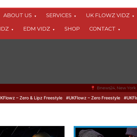
ABOUT US
SERVICES
UK FLOWZ VIDZ
IDZ
EDM VIDZ
SHOP
CONTACT
Bnews24, New York
 & Lipz Freestyle
#UKFlowz – Zero Freestyle
#UKFlowz – TripSix