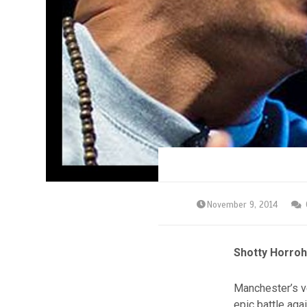
November 9, 2014
Shotty Horroh
Manchester’s ve
epic battle ag