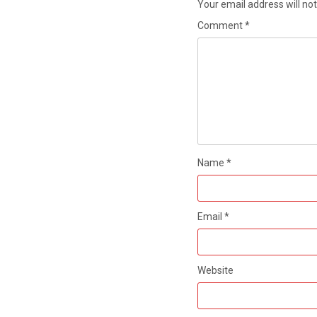
Your email address will not
Comment
*
Name
*
Email
*
Website