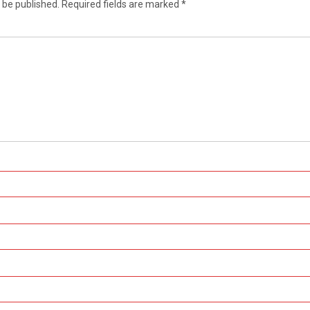
 be published.
Required fields are marked
*