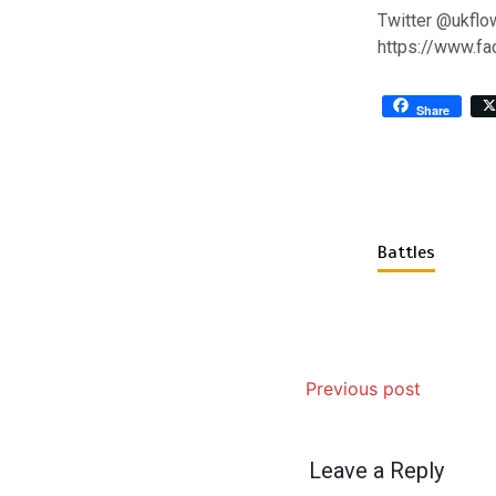
Twitter @ukflo
https://www.f
Share
Battles
Previous post
Leave a Reply