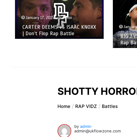
January 17, 2015
3 min
CARTER DEEMS VS ISAAC KNOXX
January
| Don’t Flop Rap Battle
BIG J V
Rap Ba
SHOTTY HORROH 
Home
RAP VIDZ
Battles
by
admin
admin@ukflowzone.com