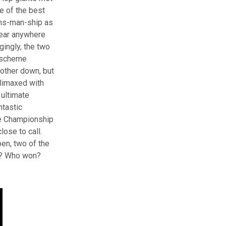
e of the best
tans-man-ship as
hear anywhere
gingly, the two
, scheme
other down, but
climaxed with
ultimate
ntastic
he Championship
lose to call.
pen, two of the
ow? Who won?