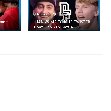
January 6, 2015
2 min
on’t
JUAN VS MR TONGUE TWISTER |
Dont Flop Rap Battle