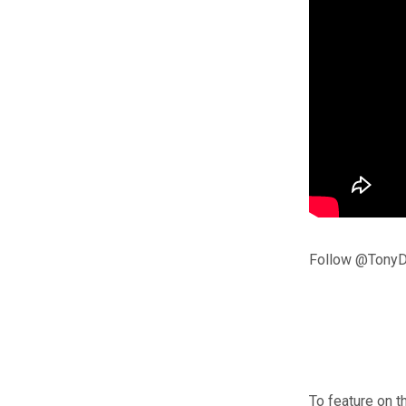
Follow @TonyD
To feature on t