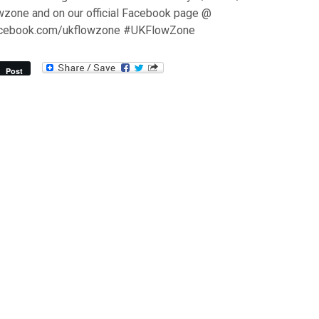
wzone and on our official Facebook page @
acebook.com/ukflowzone #UKFlowZone
Post