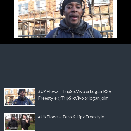
#UKFlowz – TripSixVivo & Logan B2B
Freestyle @TripSixVivo @logan_olm
#UKFlowz – Zero & Lipz Freestyle