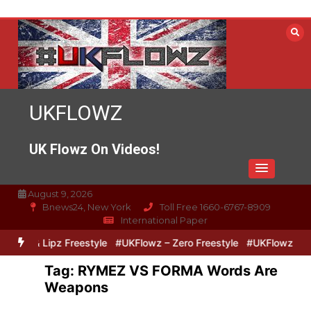
Skip
to
content
UKFLOWZ
UK Flowz On Videos!
August 9, 2026
Bnews24, New York
Toll Free 1660-6767-8909
International Paper
Zero & Lipz Freestyle
#UKFlowz – Zero Freestyle
#UKFlowz – Tri
Tag:
RYMEZ VS FORMA Words Are
Weapons