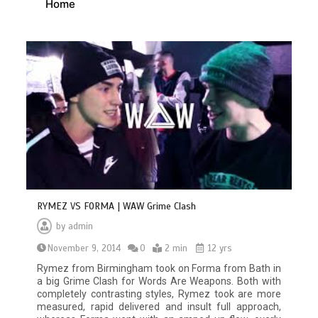
Home
RYMEZ VS FORMA | WAW Grime Clash
by
admin
November 9, 2014
0
2 min
12 yrs
Rymez from Birmingham took on Forma from Bath in
a big Grime Clash for Words Are Weapons. Both with
completely contrasting styles, Rymez took are more
measured, rapid delivered and insult full approach,