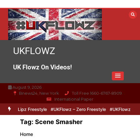
Skip
to
content
UKFLOWZ
UK Flowz On Videos!
August 9, 2026
Bnews24, New York
Toll Free 1660-6767-8909
International Paper
ero & Lipz Freestyle
#UKFlowz – Zero Freestyle
#UKFlowz – Trip
Tag:
Scene Smasher
Home