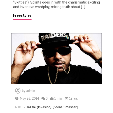
“Skittles”). Splinta goes in with the charismatic exciting
and inventive wordplay, mixing truth about […]
Freestyles
by
admin
May 26, 2014
0
1 min
12 yrs
P110 – Tazzle (Invasion) [Scene Smasher]