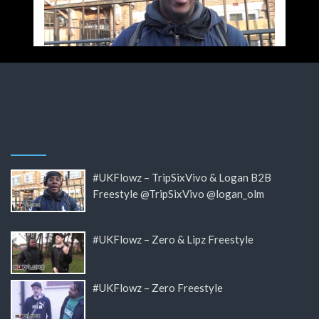
#UKFlowz – TripSixVivo & Logan B2B
Freestyle @TripSixVivo @logan_olm
#UKFlowz – Zero & Lipz Freestyle
#UKFlowz – Zero Freestyle