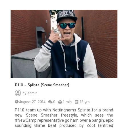
P110 – Splinta [Scene Smasher]
by
admin
August 27, 2014
0
1 min
12 yrs
P110 team up with Nottingham’s Splinta for a brand
new Scene Smasher freestyle, which sees the
#NewCamp representative go ham over a bangin, epic
sounding Grime beat produced by Zdot (entitled