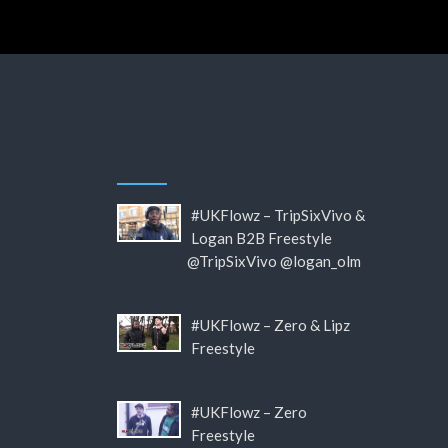
#UKFlowz – TripSixVivo &
Logan B2B Freestyle
@TripSixVivo @logan_olm
#UKFlowz – Zero & Lipz
Freestyle
#UKFlowz – Zero
Freestyle