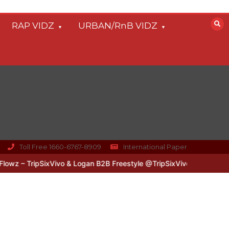
RAP VIDZ
URBAN/RnB VIDZ
Toll Free 1660-6767-8909
International Paper
z – TripSixVivo & Logan B2B Freestyle @TripSixVivo @logan_olm
#