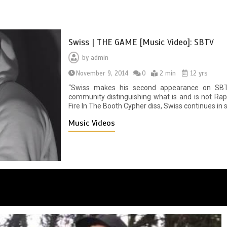
Swiss | THE GAME [Music Video]: SBTV
by
admin
November 9, 2014
0
2 min
12 yrs
“Swiss makes his second appearance on SBT
community distinguishing what is and is not Rap/
Fire In The Booth Cypher diss, Swiss continues i
Music Videos