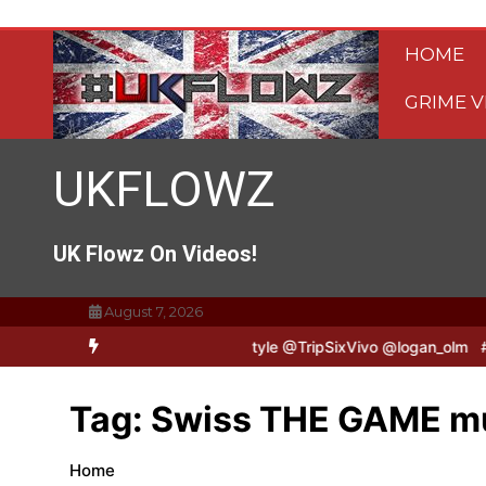
Skip
to
HOME
content
GRIME V
UKFLOWZ
UK Flowz On Videos!
August 7, 2026
TripSixVivo & Logan B2B Freestyle @TripSixVivo @logan_olm
#UKF
Tag:
Swiss THE GAME mu
Home