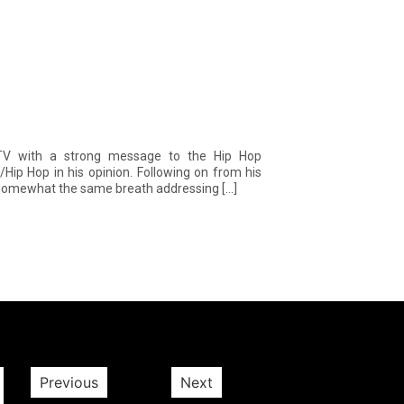
V with a strong message to the Hip Hop
Hip Hop in his opinion. Following on from his
n somewhat the same breath addressing […]
Previous
Next