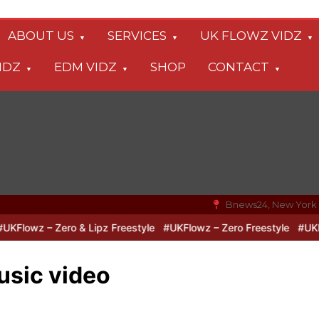
ABOUT US
SERVICES
UK FLOWZ VIDZ
IDZ
EDM VIDZ
SHOP
CONTACT
Bnews24, New York
lowz – Zero & Lipz Freestyle
#UKFlowz – Zero Freestyle
#UKFlow
sic video