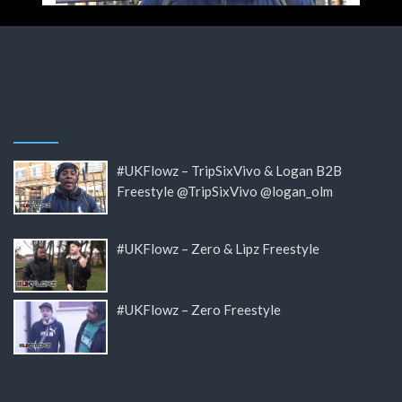
#UKFlowz – TripSixVivo & Logan B2B
Freestyle @TripSixVivo @logan_olm
#UKFlowz – Zero & Lipz Freestyle
#UKFlowz – Zero Freestyle