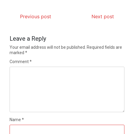
Previous post
Next post
Leave a Reply
Your email address will not be published.
Required fields are
marked
*
Comment
*
Name
*