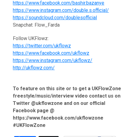
https://www.facebook.com/bashir.bazanye
https://www.instagram.com/double.s.official/
https://soundcloud.com/doublesofficial
Snapchat: Flow_Farda
Follow UKFlowz:
https://twitter.com/ukflowz
https://www.facebook.com/ukflowz
https://www.instagram.com/ukflowz/
http://ukflowz.com/
To feature on this site or to get a UKFlowZone
freestyle/music/interview video contact us on
Twitter @ukflowzone and on our official
Facebook page @
https://www.facebook.com/ukflowzone
#UKFlowZone