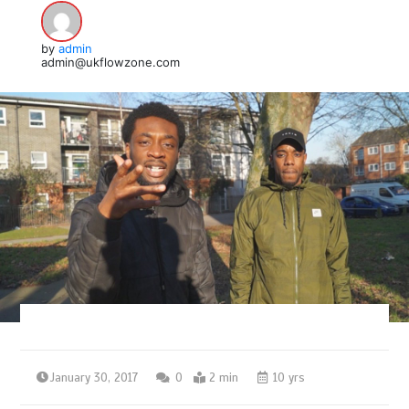
by
admin
admin@ukflowzone.com
January 30, 2017
0
2 min
10 yrs