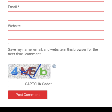
Email
*
Website
Save my name, email, and website in this browser for the
next time I comment.
CAPTCHA Code
*