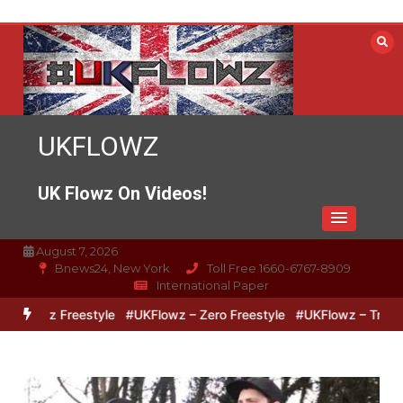
Skip
to
content
UKFLOWZ
UK Flowz On Videos!
August 7, 2026
Bnews24, New York
Toll Free 1660-6767-8909
International Paper
pz Freestyle
#UKFlowz – Zero Freestyle
#UKFlowz – TripSixVivo 