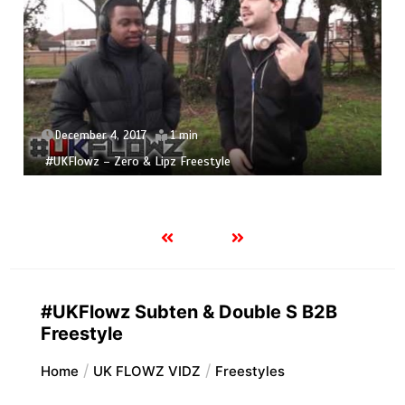
December 4, 2017
1 min
#UKFlowz – Zero & Lipz Freestyle
#UKFlowz Subten & Double S B2B
Freestyle
Home
UK FLOWZ VIDZ
Freestyles