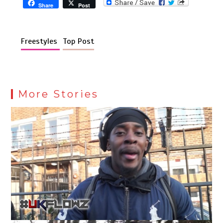
Share
Post
Freestyles
Top Post
More Stories