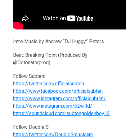
Intro Music by Andrew “DJ Huggy” Peters
Beat: Breaking Point (Produced By
@Detonatorprod)
Follow Subten:
https://twitter.com/officialsubten
https://www.facebook.com/officialsubten
https://www.instagram.com/officialsubten/
https://www.instagram.com/b2w.ltd/
https://soundcloud.com/subtengoldenboy12
Follow Double S:
https://twitter.com/DoubleSmusician