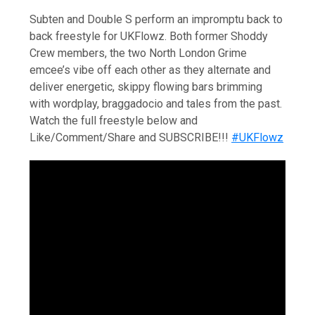
Subten and Double S perform an impromptu back to
back freestyle for UKFlowz. Both former Shoddy
Crew members, the two North London Grime
emcee’s vibe off each other as they alternate and
deliver energetic, skippy flowing bars brimming
with wordplay, braggadocio and tales from the past.
Watch the full freestyle below and
Like/Comment/Share and SUBSCRIBE!!!
#UKFlowz