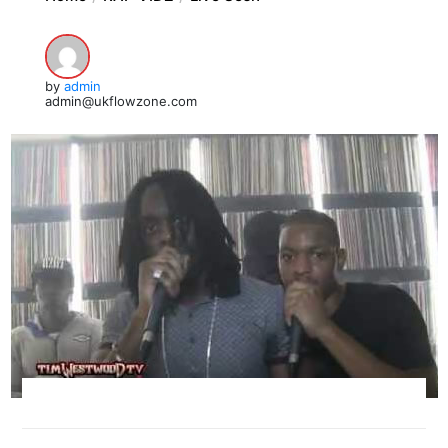
by
admin
admin@ukflowzone.com