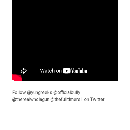
Follow @yungreeks @officialbully
@therealwholagun @thefulltimers1 on Twitter