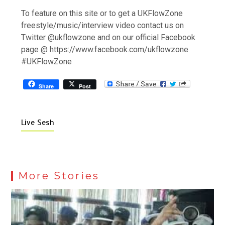
To feature on this site or to get a UKFlowZone
freestyle/music/interview video contact us on
Twitter @ukflowzone and on our official Facebook
page @ https://www.facebook.com/ukflowzone
#UKFlowZone
Share
Post
Live Sesh
More Stories