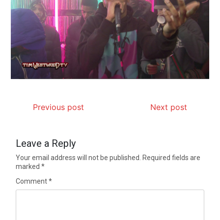
Previous post
Next post
Leave a Reply
Your email address will not be published.
Required fields are
marked
*
Comment
*