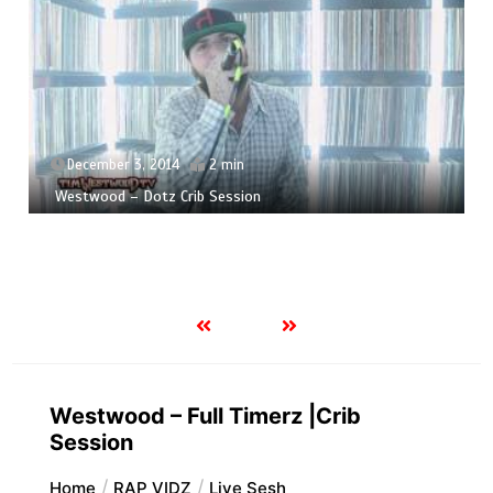
December 3, 2014
2 min
Westwood – Dotz Crib Session
Westwood – Full Timerz |Crib
Session
Home
RAP VIDZ
Live Sesh