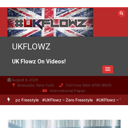
Skip
to
content
UKFLOWZ
UK Flowz On Videos!
August 6, 2026
Bnews24, New York
Toll Free 1660-6767-8909
International Paper
ipz Freestyle
#UKFlowz – Zero Freestyle
#UKFlowz – TripSixViv