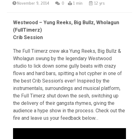
November 9, 2014
0
1 min
12 yrs
Westwood – Yung Reeks, Big Bullz, Wholagun
(FullTimerz)
Crib Session
The Full Tiimerz crew aka Yung Reeks, Big Bullz &
Wholagun swung by the legendary Westwood
studio to lick down some gully beats with crazy
flows and hard bars, spitting a hot cypher in one of
the best Crib Session’s ever! Inspired by the
instrumentals, surroundings and musical platform,
the Full Timerz shut down the sesh, switching up
the delivery of their gangsta rhymes, giving the
audience a hype show in the process. Check out the
fire and leave us your feedback below…