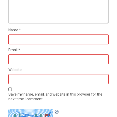
Name
*
Email
*
Website
Save my name, email, and website in this browser for the
next time I comment.