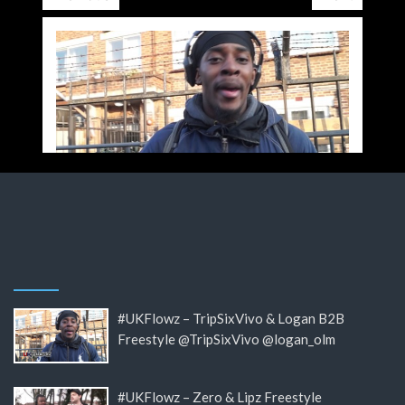
#UKFlowz – TripSixVivo & Logan B2B
Freestyle @TripSixVivo @logan_olm
#UKFlowz – Zero & Lipz Freestyle