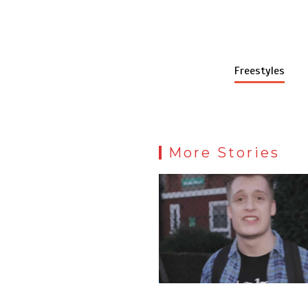
Freestyles
More Stories