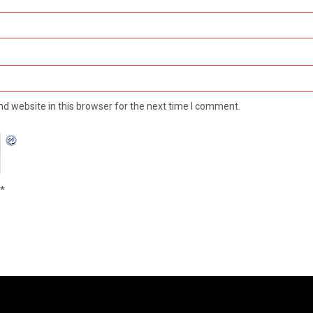
d website in this browser for the next time I comment.
*