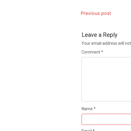
Previous post
Leave a Reply
Your email address will not
Comment
*
Name
*
Email
*