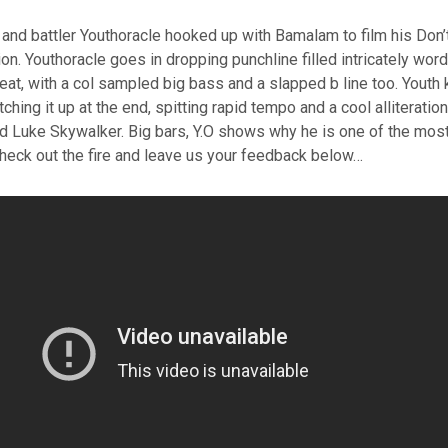
and battler Youthoracle hooked up with Bamalam to film his Don’
on. Youthoracle goes in dropping punchline filled intricately wor
eat, with a col sampled big bass and a slapped b line too. Youth ki
ching it up at the end, spitting rapid tempo and a cool alliterati
nd Luke Skywalker. Big bars, Y.O shows why he is one of the mos
Check out the fire and leave us your feedback below…