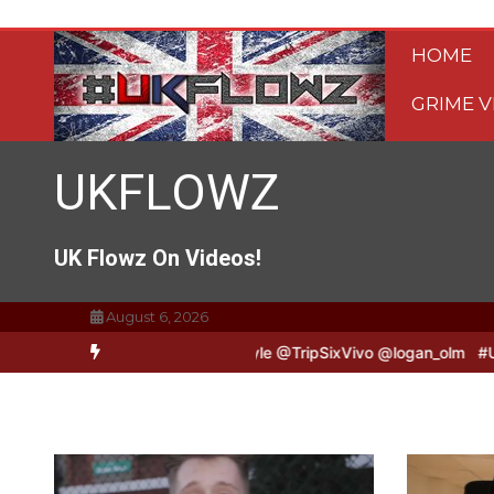
Skip
to
HOME
content
GRIME V
UKFLOWZ
UK Flowz On Videos!
August 6, 2026
vo & Logan B2B Freestyle @TripSixVivo @logan_olm
#UKFlowz – Zer