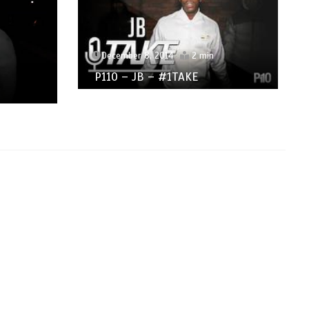
December 8, 2014
2 min
P110 – JB – #1TAKE