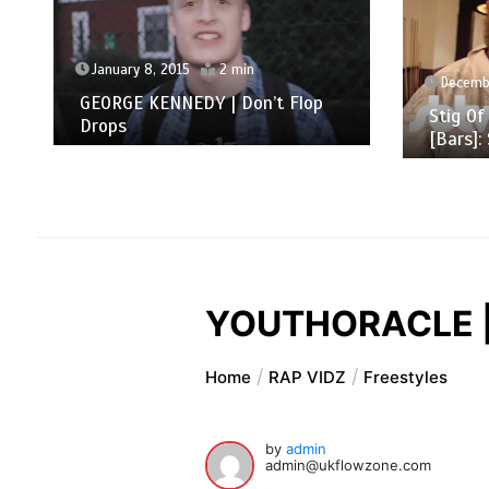
January 8, 2015
2 min
Decembe
GEORGE KENNEDY | Don’t Flop
Stig Of
Drops
[Bars]:
YOUTHORACLE | 
Home
RAP VIDZ
Freestyles
by
admin
admin@ukflowzone.com