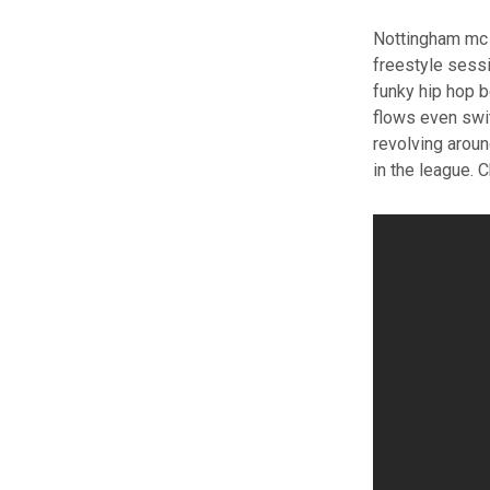
Nottingham mc 
freestyle sessi
funky hip hop b
flows even swit
revolving arou
in the league. 