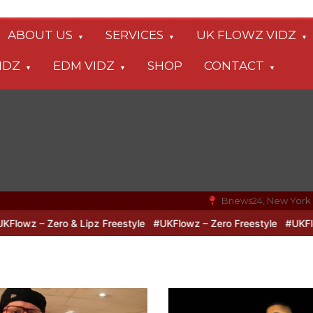
ABOUT US
SERVICES
UK FLOWZ VIDZ
IDZ
EDM VIDZ
SHOP
CONTACT
Bnews24, New York
o & Lipz Freestyle
#UKFlowz – Zero Freestyle
#UKFlowz – TripSi