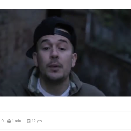
0
1 min
12 yrs