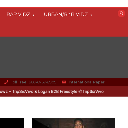
RAP VIDZ
URBAN/RnB VIDZ
Toll Free 1660-6767-8909
International Paper
xVivo & Logan B2B Freestyle @TripSixVivo @logan_olm
#UKFlowz –