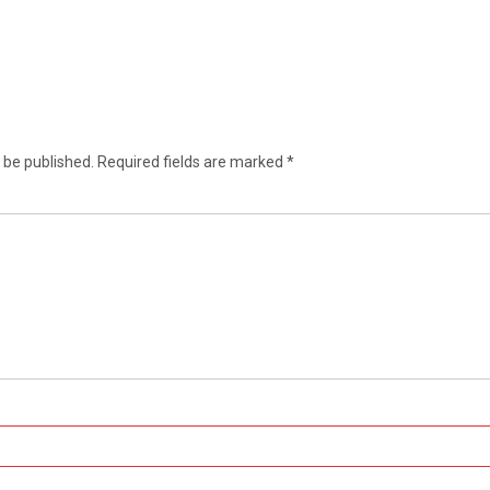
 be published.
Required fields are marked
*