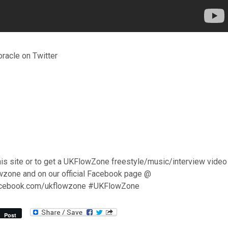
racle on Twitter
his site or to get a UKFlowZone freestyle/music/interview video
wzone and on our official Facebook page @
acebook.com/ukflowzone #UKFlowZone
Post