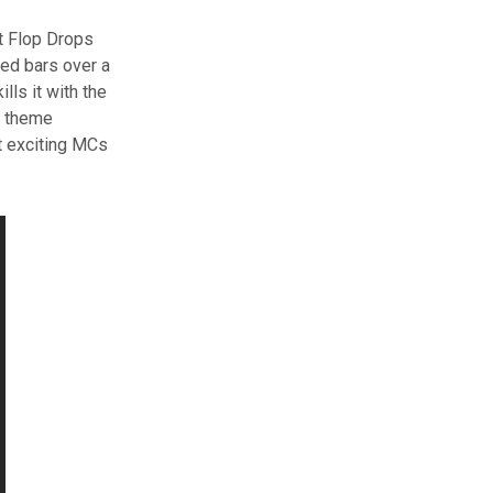
t Flop Drops
ded bars over a
lls it with the
on theme
t exciting MCs