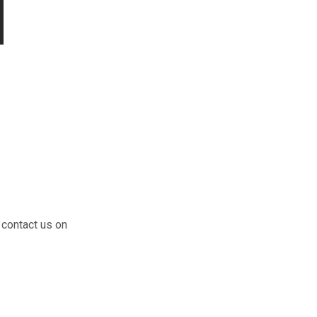
 contact us on