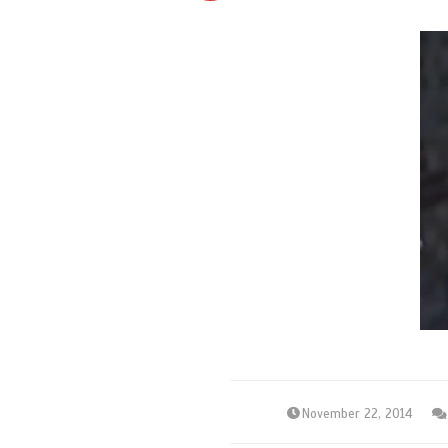
November 22, 2014