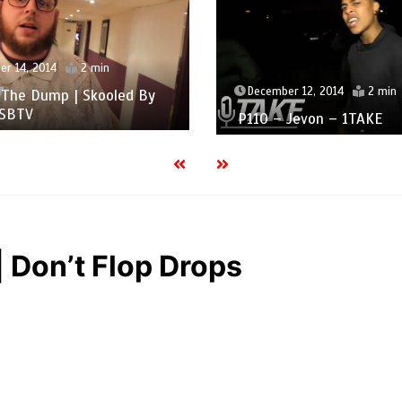
r 14, 2014
2 min
December 12, 2014
2 min
 The Dump | Skooled By
 SBTV
P110 – Jevon – 1TAKE
Don’t Flop Drops