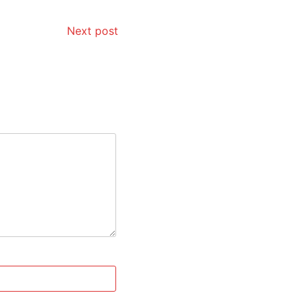
Next post