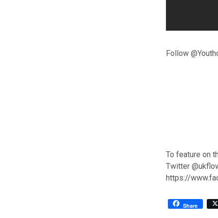
Follow @Youtho
To feature on t
Twitter @ukflo
https://www.f
Share