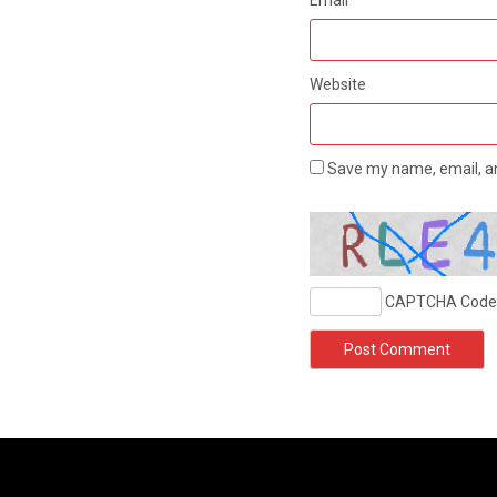
Website
Save my name, email, an
CAPTCHA Code