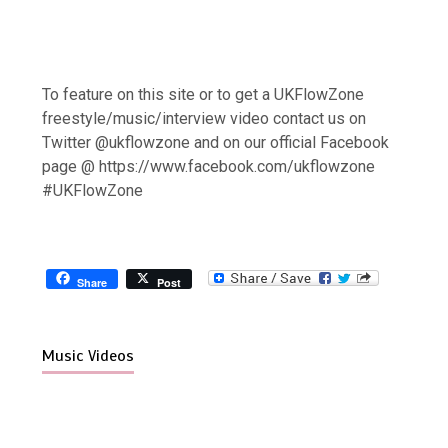
To feature on this site or to get a UKFlowZone
freestyle/music/interview video contact us on
Twitter @ukflowzone and on our official Facebook
page @ https://www.facebook.com/ukflowzone
#UKFlowZone
Share
Post
Music Videos