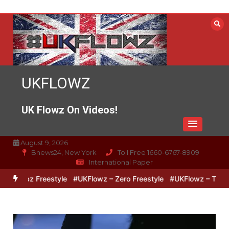
Skip
to
content
UKFLOWZ
UK Flowz On Videos!
August 9, 2026
Bnews24, New York
Toll Free 1660-6767-8909
International Paper
 Lipz Freestyle
#UKFlowz – Zero Freestyle
#UKFlowz – TripSixVi