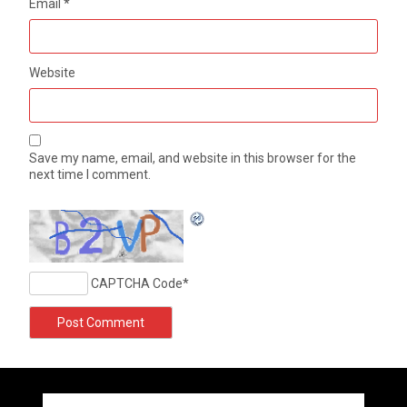
Email
*
Website
Save my name, email, and website in this browser for the
next time I comment.
CAPTCHA Code
*