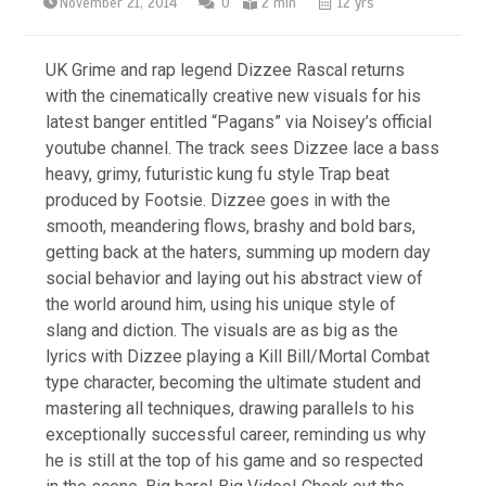
November 21, 2014
0
2 min
12 yrs
UK Grime and rap legend Dizzee Rascal returns
with the cinematically creative new visuals for his
latest banger entitled “Pagans” via Noisey’s official
youtube channel. The track sees Dizzee lace a bass
heavy, grimy, futuristic kung fu style Trap beat
produced by Footsie. Dizzee goes in with the
smooth, meandering flows, brashy and bold bars,
getting back at the haters, summing up modern day
social behavior and laying out his abstract view of
the world around him, using his unique style of
slang and diction. The visuals are as big as the
lyrics with Dizzee playing a Kill Bill/Mortal Combat
type character, becoming the ultimate student and
mastering all techniques, drawing parallels to his
exceptionally successful career, reminding us why
he is still at the top of his game and so respected