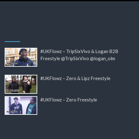
#UKFlowz – TripSixVivo & Logan B2B
Freestyle @TripSixVivo @logan_olm
#UKFlowz – Zero & Lipz Freestyle
#UKFlowz – Zero Freestyle