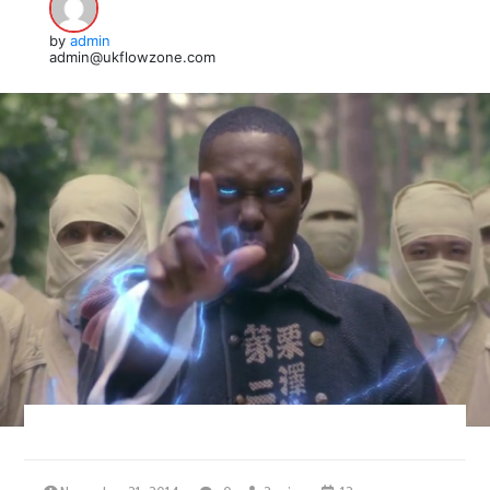
by
admin
admin@ukflowzone.com