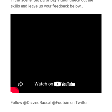
in the scene. Big bars! Big Video! Check out the
skills and leave us your feedback below…
Follow @DizzeeRascal @Footsie on Twitter