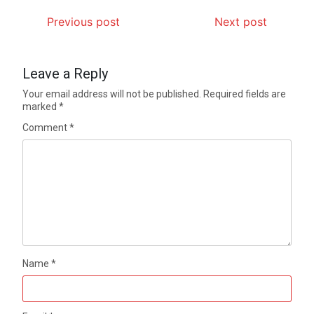
Previous post
Next post
Leave a Reply
Your email address will not be published.
Required fields are
marked
*
Comment
*
Name
*