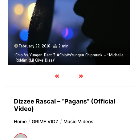
February 22, 2016
2 min
Chip Vs Yungen Part 3 #ChipVsYungen Chipmunk – “Michelle
Riddim (Lil Clive Diss)”
Dizzee Rascal – “Pagans” (Official
Video)
Home
GRIME VIDZ
Music Videos