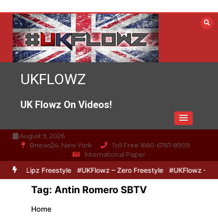
Skip
to
content
UKFLOWZ
UK Flowz On Videos!
August 9, 2026
Bnews24, New York
Toll Free 1660-6767-8909
International Paper
ero & Lipz Freestyle
#UKFlowz – Zero Freestyle
#UKFlowz – Trip
Tag:
Antin Romero SBTV
Home