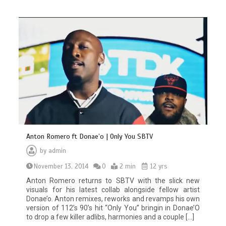
Anton Romero ft Donae’o | Only You SBTV
by
admin
November 13, 2014
0
2 min
12 yrs
Anton Romero returns to SBTV with the slick new
visuals for his latest collab alongside fellow artist
Donae’o. Anton remixes, reworks and revamps his own
version of 112’s 90’s hit “Only You” bringin in Donae’O
to drop a few killer adlibs, harmonies and a couple […]