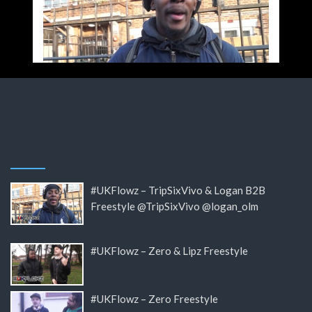
#UKFlowz – TripSixVivo & Logan B2B
Freestyle @TripSixVivo @logan_olm
#UKFlowz – Zero & Lipz Freestyle
#UKFlowz – Zero Freestyle