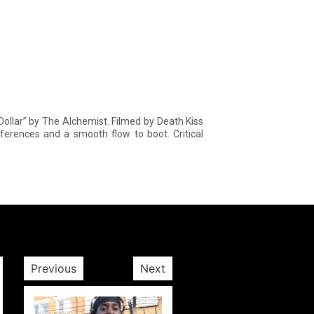
 Dollar” by The Alchemist. Filmed by Death Kiss
eferences and a smooth flow to boot. Critical
Previous
Next