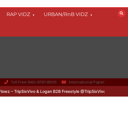
RAP VIDZ
URBAN/RnB VIDZ
Toll Free 1660-6767-8909
International Paper
 – TripSixVivo & Logan B2B Freestyle @TripSixVivo @logan_olm
#