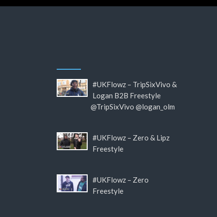
#UKFlowz – TripSixVivo &
Logan B2B Freestyle
@TripSixVivo @logan_olm
#UKFlowz – Zero & Lipz
Freestyle
#UKFlowz – Zero
Freestyle