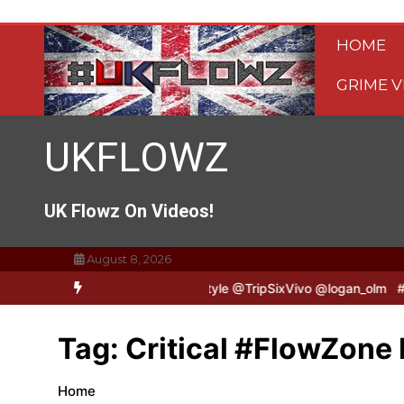
Skip
to
HOME
content
GRIME V
UKFLOWZ
UK Flowz On Videos!
August 8, 2026
TripSixVivo & Logan B2B Freestyle @TripSixVivo @logan_olm
#UKFl
Tag:
Critical #FlowZone 
Home