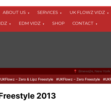
ABOUT US
SERVICES
UK FLOWZ VIDZ
IDZ
EDM VIDZ
SHOP
CONTACT
Bnews24, New York
owz – Zero & Lipz Freestyle
#UKFlowz – Zero Freestyle
#UKFlowz
Freestyle 2013