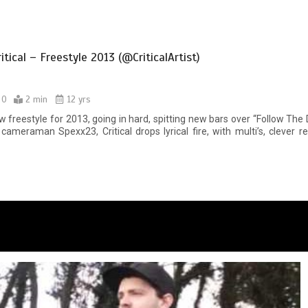
tical – Freestyle 2013 (@CriticalArtist)
0
2 min
12 yrs
ew freestyle for 2013, going in hard, spitting new bars over “Follow The
cameraman Spexx23, Critical drops lyrical fire, with multi’s, clever r