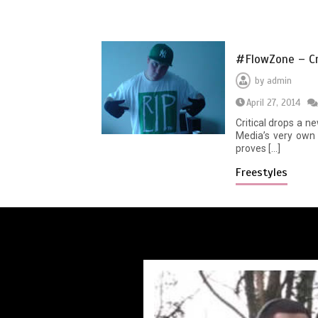
#FlowZone – Cri
by
admin
April 27, 2014
Critical drops a n
Media’s very own 
proves […]
Freestyles