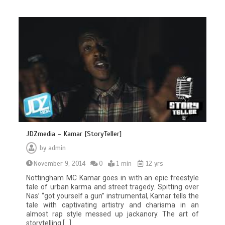
JDZmedia – Kamar [StoryTeller]
by
admin
November 9, 2014
0
1 min
12 yrs
Nottingham MC Kamar goes in with an epic freestyle
tale of urban karma and street tragedy. Spitting over
Nas’ “got yourself a gun” instrumental, Kamar tells the
tale with captivating artistry and charisma in an
almost rap style messed up jackanory. The art of
storytelling […]