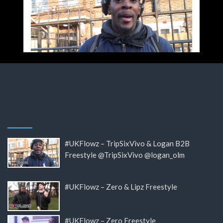
#UKFlowz – TripSixVivo & Logan B2B
Freestyle @TripSixVivo @logan_olm
#UKFlowz – Zero & Lipz Freestyle
#UKFlowz – Zero Freestyle