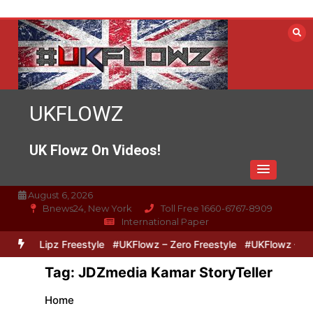
Skip
to
content
UKFLOWZ
UK Flowz On Videos!
August 6, 2026
Bnews24, New York
Toll Free 1660-6767-8909
International Paper
Zero & Lipz Freestyle
#UKFlowz – Zero Freestyle
#UKFlowz – Tri
Tag:
JDZmedia Kamar StoryTeller
Home