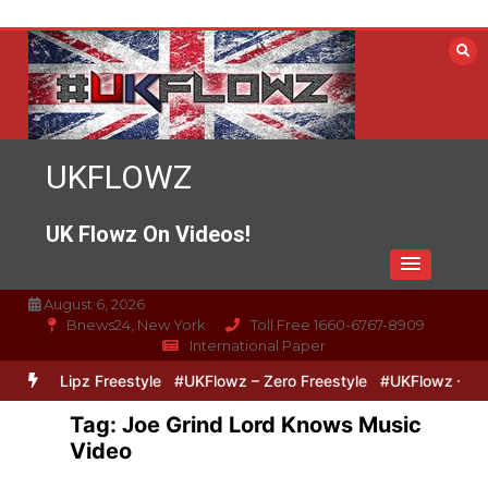
Skip
to
content
UKFLOWZ
UK Flowz On Videos!
August 6, 2026
Bnews24, New York
Toll Free 1660-6767-8909
International Paper
ero & Lipz Freestyle
#UKFlowz – Zero Freestyle
#UKFlowz – Trip
Tag:
Joe Grind Lord Knows Music
Video