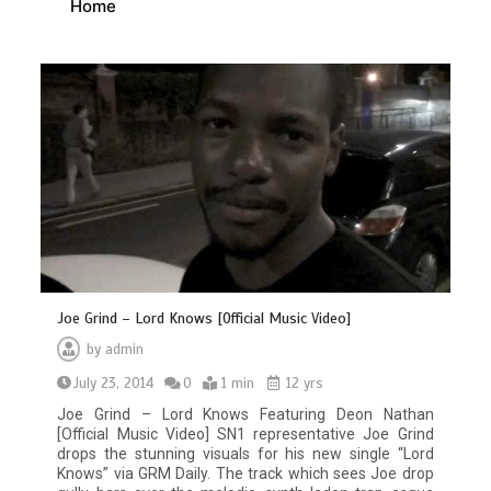
Home
Joe Grind – Lord Knows [Official Music Video]
by
admin
July 23, 2014
0
1 min
12 yrs
Joe Grind – Lord Knows Featuring Deon Nathan
[Official Music Video] SN1 representative Joe Grind
drops the stunning visuals for his new single “Lord
Knows” via GRM Daily. The track which sees Joe drop