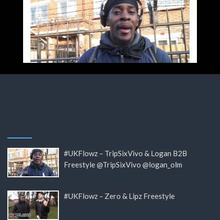
#UKFlowz – TripSixVivo & Logan B2B
Freestyle @TripSixVivo @logan_olm
#UKFlowz – Zero & Lipz Freestyle