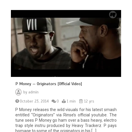
P Money — Originators [Official Video]
by
admin
October 23, 2014
0
1 min
12 yrs
P Money releases the wild visuals for his latest smash
entitled “Originators” via Rinse’s official youtube. The
tune sees P Money go ham over a bass heavy, electro
trap style instru produced by Heavy Trackerz. P pays
homage to some of the originators in his […]