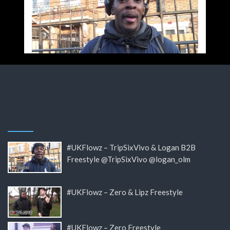
#UKFlowz – TripSixVivo & Logan B2B
Freestyle @TripSixVivo @logan_olm
#UKFlowz – Zero & Lipz Freestyle
#UKFlowz – Zero Freestyle