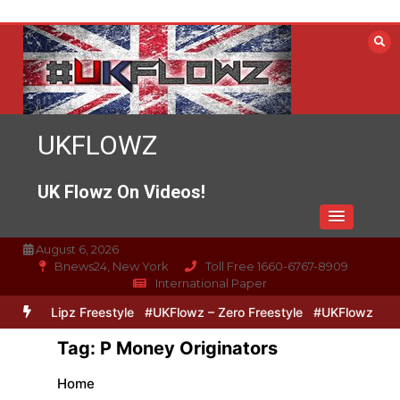
Skip
to
content
UKFLOWZ
UK Flowz On Videos!
August 6, 2026
Bnews24, New York
Toll Free 1660-6767-8909
International Paper
Zero & Lipz Freestyle
#UKFlowz – Zero Freestyle
#UKFlowz – Tri
Tag:
P Money Originators
Home