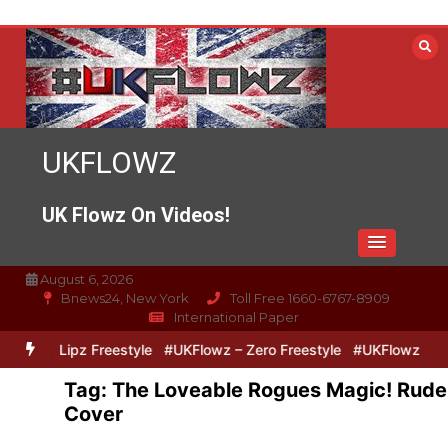
Skip
to
content
UKFLOWZ
UK Flowz On Videos!
August 6, 2026
Bnews24, New York
Toll Free 1660-6767-8909
International Paper
Zero & Lipz Freestyle
#UKFlowz – Zero Freestyle
#UKFlowz – Tri
Tag:
The Loveable Rogues Magic! Rude
Cover