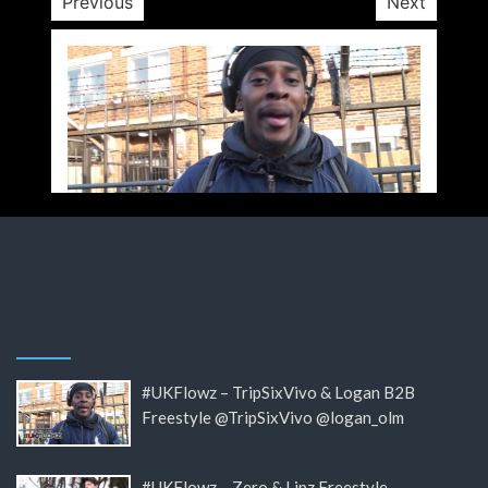
Previous
Next
#UKFlowz – TripSixVivo & Logan B2B
Freestyle @TripSixVivo @logan_olm
#UKFlowz – Zero & Lipz Freestyle