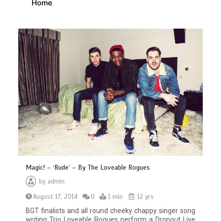
Home
Magic! – ‘Rude’ – By The Loveable Rogues
by
admin
August 17, 2014
0
1 min
12 yrs
BGT finalists and all round cheeky chappy singer song
writing Trio Loveable Rogues perform a Dropout Live