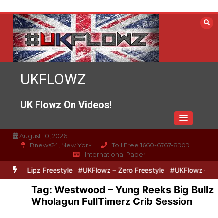
Skip
to
content
UKFLOWZ
UK Flowz On Videos!
August 10, 2026
Bnews24, New York
Toll Free 1660-6767-8909
International Paper
ero & Lipz Freestyle
#UKFlowz – Zero Freestyle
#UKFlowz – Trip
Tag:
Westwood – Yung Reeks Big Bullz
Wholagun FullTimerz Crib Session