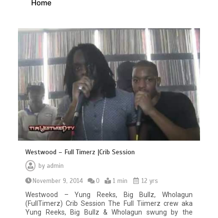
Home
Westwood – Full Timerz |Crib Session
by
admin
November 9, 2014
0
1 min
12 yrs
Westwood – Yung Reeks, Big Bullz, Wholagun
(FullTimerz) Crib Session The Full Tiimerz crew aka
Yung Reeks, Big Bullz & Wholagun swung by the