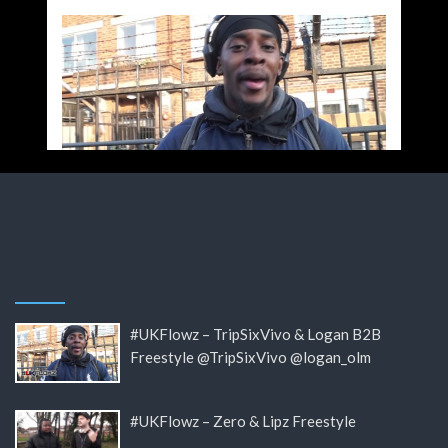
#UKFlowz – TripSixVivo & Logan B2B
Freestyle @TripSixVivo @logan_olm
#UKFlowz – Zero & Lipz Freestyle