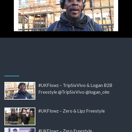
#UKFlowz – TripSixVivo & Logan B2B
Freestyle @TripSixVivo @logan_olm
#UKFlowz – Zero & Lipz Freestyle
#UKFlowz – Zero Freestyle