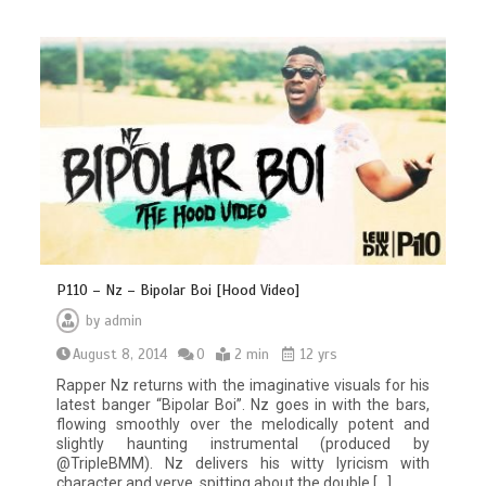
P110 – Nz – Bipolar Boi [Hood Video]
by
admin
August 8, 2014
0
2 min
12 yrs
Rapper Nz returns with the imaginative visuals for his
latest banger “Bipolar Boi”. Nz goes in with the bars,
flowing smoothly over the melodically potent and
slightly haunting instrumental (produced by
@TripleBMM). Nz delivers his witty lyricism with
character and verve, spitting about the double […]