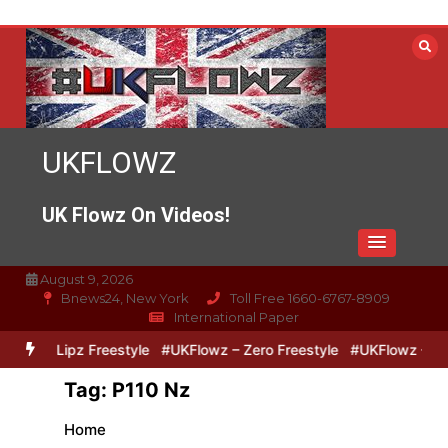
Skip
to
content
UKFLOWZ
UK Flowz On Videos!
August 9, 2026
Bnews24, New York
Toll Free 1660-6767-8909
International Paper
Zero & Lipz Freestyle
#UKFlowz – Zero Freestyle
#UKFlowz – Trip
Tag:
P110 Nz
Home