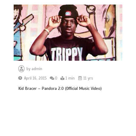
by
admin
April 16, 2015
0
1 min
11 yrs
Kid Bracer – Pandora 2.0 (Official Music Video)