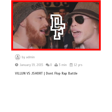
by
admin
January 19, 2015
0
3 min
12 yrs
VILLUN VS JSHORT | Dont Flop Rap Battle