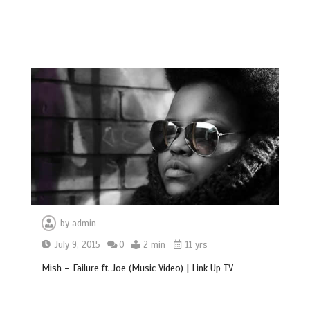
by
admin
July 9, 2015
0
2 min
11 yrs
Mish – Failure ft Joe (Music Video) | Link Up TV