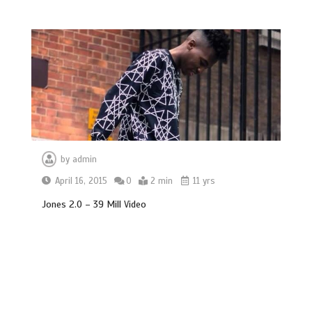
by
admin
April 16, 2015
0
2 min
11 yrs
Jones 2.0 – 39 Mill Video