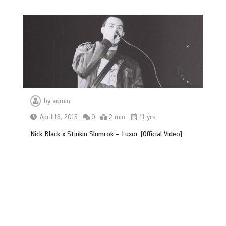
by
admin
April 16, 2015
0
2 min
11 yrs
Nick Black x Stinkin Slumrok – Luxor [Official Video]