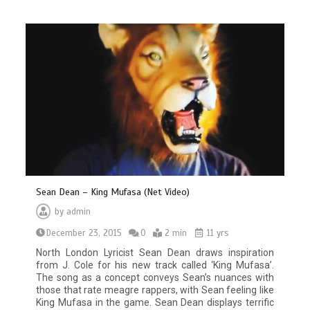
Sean Dean – King Mufasa (Net Video)
by
admin
December 23, 2015
0
2 min
11 yrs
North London Lyricist Sean Dean draws inspiration
from J. Cole for his new track called ‘King Mufasa’.
The song as a concept conveys Sean’s nuances with
those that rate meagre rappers, with Sean feeling like
King Mufasa in the game. Sean Dean displays terrific