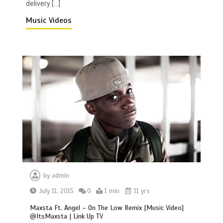
delivery […]
Music Videos
by
admin
July 11, 2015
0
1 min
11 yrs
Maxsta Ft. Angel – On The Low Remix [Music Video]
@ItsMaxsta | Link Up TV