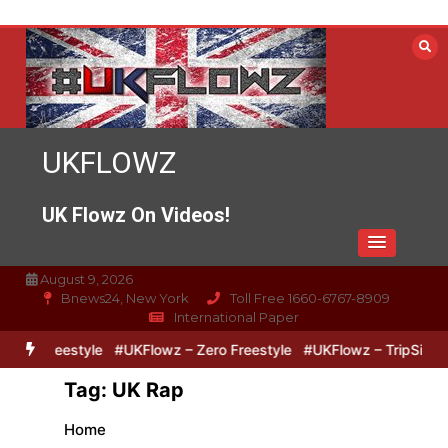
Skip
to
content
UKFLOWZ
UK Flowz On Videos!
August 9, 2026
Bnews24, New York
Toll Free 1660-6767-8909
International Paper
reestyle
#UKFlowz – Zero Freestyle
#UKFlowz – TripSixVivo & Lo
Tag:
UK Rap
Home