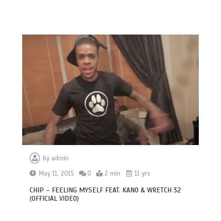
by
admin
May 11, 2015
0
2 min
11 yrs
CHIP – FEELING MYSELF FEAT. KANO & WRETCH 32
(OFFICIAL VIDEO)