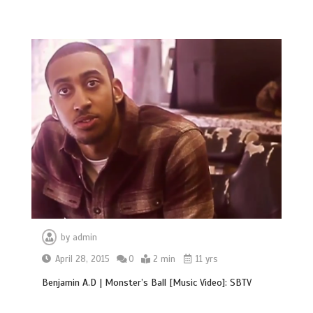
by
admin
April 28, 2015
0
2 min
11 yrs
Benjamin A.D | Monster’s Ball [Music Video]: SBTV