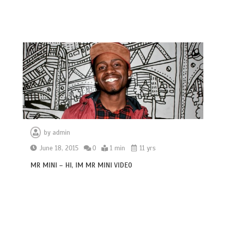
by
admin
June 18, 2015
0
1 min
11 yrs
MR MINI – HI, IM MR MINI VIDEO