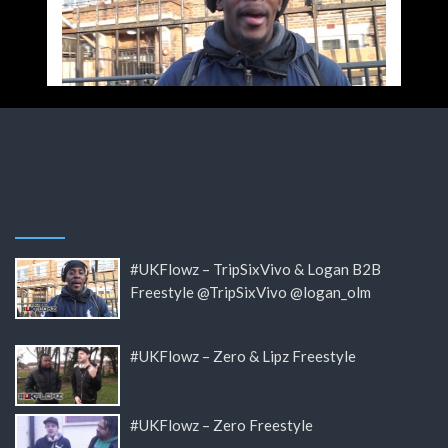
#UKFlowz – TripSixVivo & Logan B2B
Freestyle @TripSixVivo @logan_olm
#UKFlowz – Zero & Lipz Freestyle
#UKFlowz – Zero Freestyle