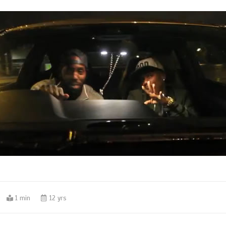
0
1 min
12 yrs