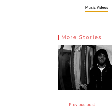
Music Videos
More Stories
Previous post