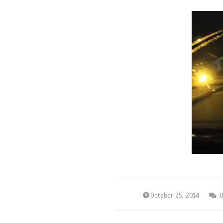
October 25, 2014