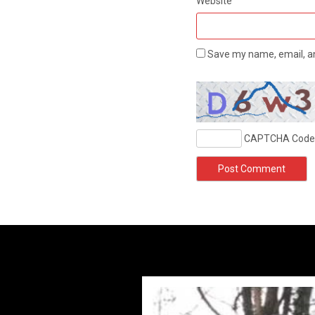
Website
Save my name, email, an
CAPTCHA Code