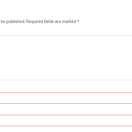
 be published.
Required fields are marked
*