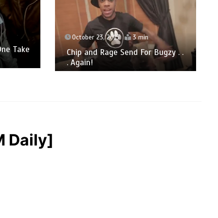
October 23, 2015
3 min
One Take
Chip and Rage Send For Bugzy . .
. Again!
 Daily]