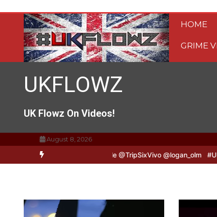
Skip
to
HOME
content
GRIME V
UKFLOWZ
UK Flowz On Videos!
August 8, 2026
Vivo & Logan B2B Freestyle @TripSixVivo @logan_olm
#UKFlowz – Z