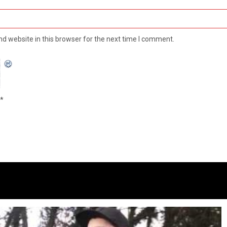
d website in this browser for the next time I comment.
*