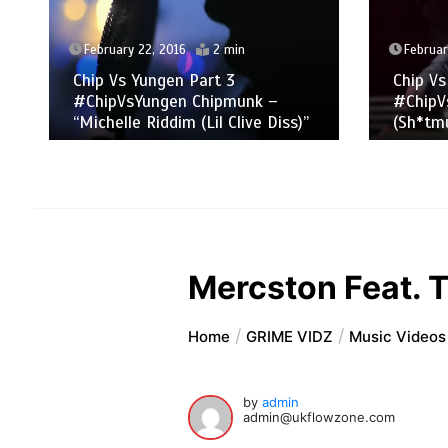
February 22, 2016
2 min
Februar
Chip Vs Yungen Part 3
Chip Vs
#ChipVsYungen Chipmunk –
#ChipV
“Michelle Riddim (Lil Clive Diss)”
(Sh*tmu
Mercston Feat. T
Home
GRIME VIDZ
Music Videos
by
admin
admin@ukflowzone.com