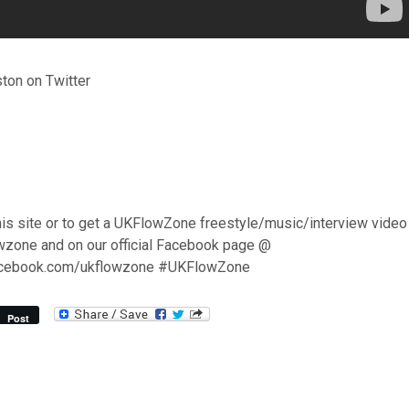
on on Twitter
his site or to get a UKFlowZone freestyle/music/interview video
wzone and on our official Facebook page @
acebook.com/ukflowzone #UKFlowZone
Post