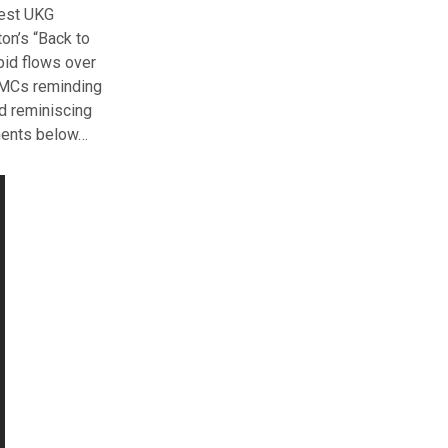
test UKG
on’s “Back to
pid flows over
h MCs reminding
nd reminiscing
mments below…