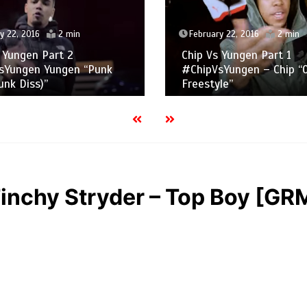
y 22, 2016
2 min
February 22, 2016
2 min
 Yungen Part 2
Chip Vs Yungen Part 1
sYungen Yungen “Punk
#ChipVsYungen – Chip “
nk Diss)”
Freestyle”
inchy Stryder – Top Boy [GRM