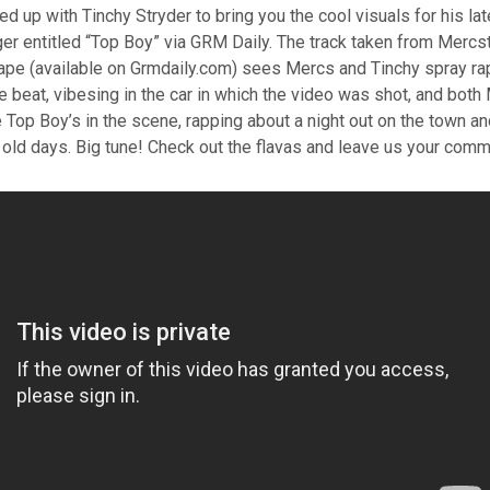
 up with Tinchy Stryder to bring you the cool visuals for his la
er entitled “Top Boy” via GRM Daily. The track taken from Mercst
tape (available on Grmdaily.com) sees Mercs and Tinchy spray ra
e beat, vibesing in the car in which the video was shot, and bot
 Top Boy’s in the scene, rapping about a night out on the town a
 old days. Big tune! Check out the flavas and leave us your co