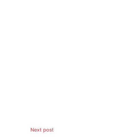
Next post