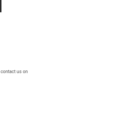
 contact us on