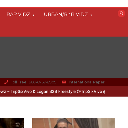
RAP VIDZ
URBAN/RnB VIDZ
Toll Free 1660-6767-8909
International Paper
SixVivo & Logan B2B Freestyle @TripSixVivo @logan_olm
#UKFlowz