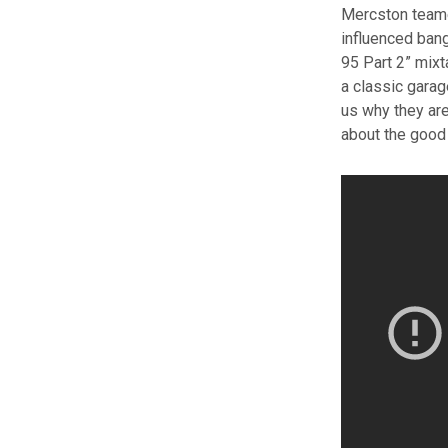
Mercston teamed
influenced bang
95 Part 2” mix
a classic garag
us why they are
about the good