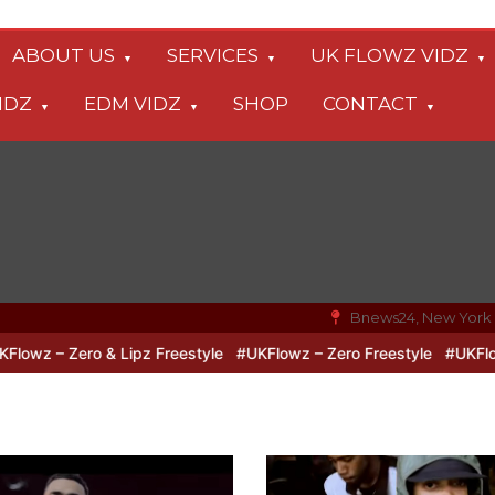
ABOUT US
SERVICES
UK FLOWZ VIDZ
IDZ
EDM VIDZ
SHOP
CONTACT
Bnews24, New York
ero & Lipz Freestyle
#UKFlowz – Zero Freestyle
#UKFlowz – Trip