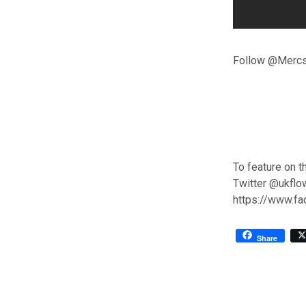
Follow @Mercst
To feature on t
Twitter @ukflo
https://www.f
Share