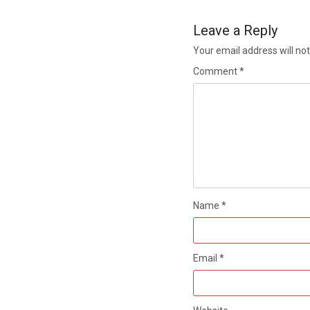
Leave a Reply
Your email address will not
Comment
*
Name
*
Email
*